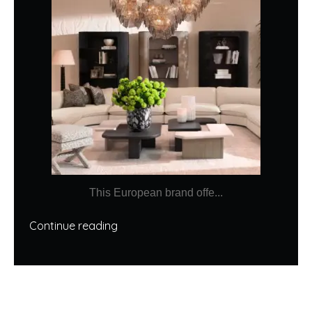
This European brand offe...
Continue reading