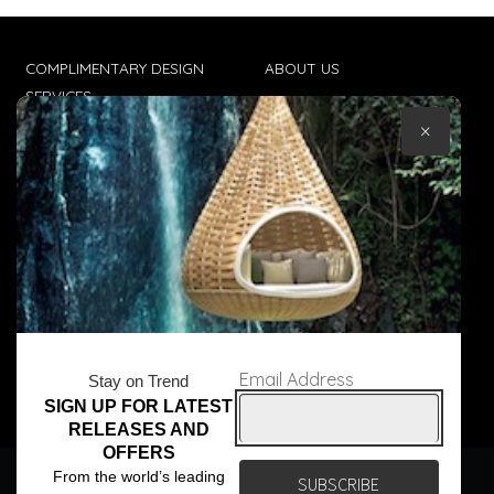
COMPLIMENTARY DESIGN
ABOUT US
SERVICES
CONTACT US
×
TRADE CLIENTS
TERMS & CONDITIONS
DELIVERIES
POPIA
Email Address
Stay on Trend
SIGN UP FOR LATEST
© Core Furniture 2026
All Rights Reserved
RELEASES AND
OFFERS
We use cookies to ensure that we give you the best
From the world’s leading