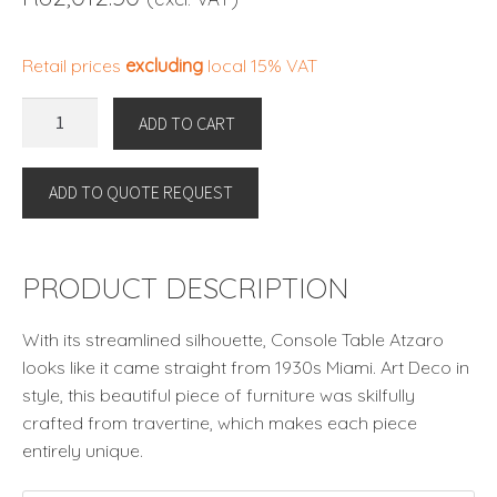
Retail prices
excluding
local 15% VAT
CONSOLE
ADD TO CART
TABLE
ATZARO
ADD TO QUOTE REQUEST
by
Eichholtz
quantity
PRODUCT DESCRIPTION
With its streamlined silhouette, Console Table Atzaro
looks like it came straight from 1930s Miami. Art Deco in
style, this beautiful piece of furniture was skilfully
crafted from travertine, which makes each piece
entirely unique.