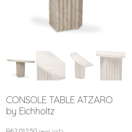
CONSOLE TABLE ATZARO
by Eichholtz
R
62,012.50
(excl. VAT)