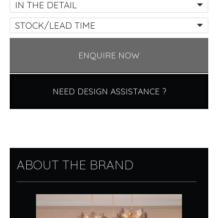
IN THE DETAIL
STOCK/LEAD TIME
ENQUIRE NOW
NEED DESIGN ASSISTANCE ?
ABOUT THE BRAND