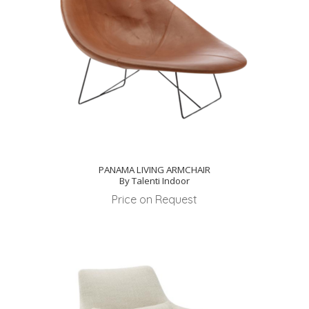
PANAMA LIVING ARMCHAIR
By Talenti Indoor
Price on Request