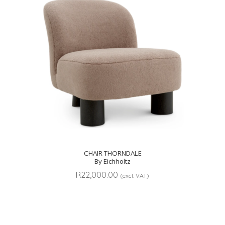
CHAIR THORNDALE
By Eichholtz
R
22,000.00
(excl. VAT)