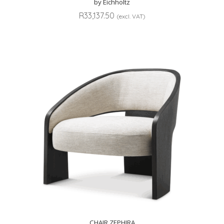
by Eichholtz
R
33,137.50
(excl. VAT)
CHAIR ZEPHIRA