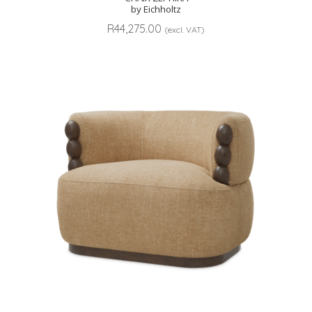
by Eichholtz
R
44,275.00
(excl. VAT)