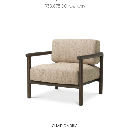
R
39,875.00
(excl. VAT)
CHAIR OMBRIA