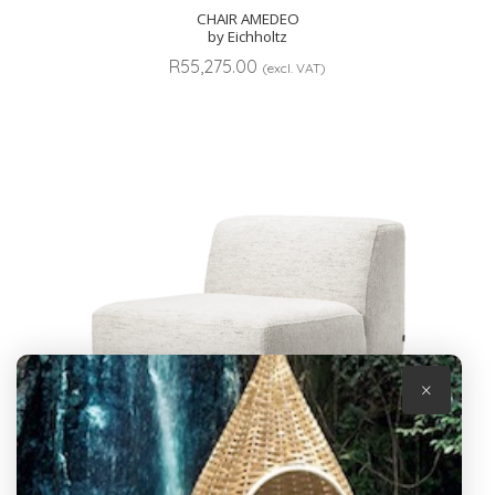
CHAIR AMEDEO
by Eichholtz
R
55,275.00
(excl. VAT)
×