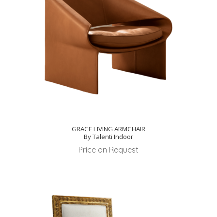
GRACE LIVING ARMCHAIR
By Talenti Indoor
Price on Request