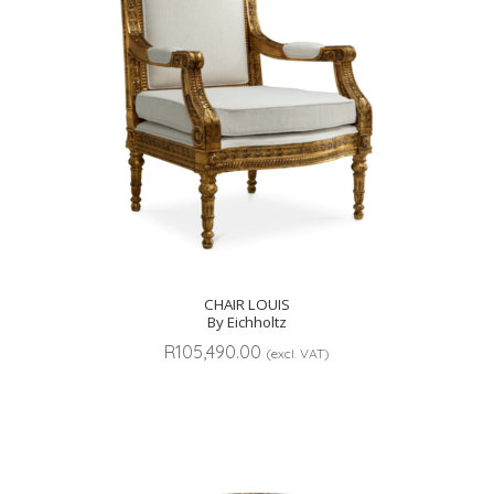
CHAIR LOUIS
By Eichholtz
R
105,490.00
(excl. VAT)