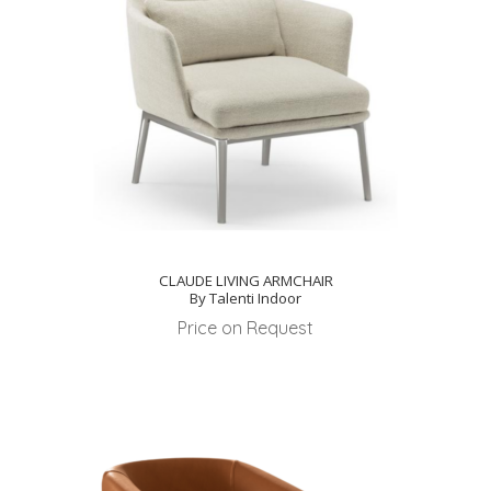
CLAUDE LIVING ARMCHAIR
By Talenti Indoor
Price on Request