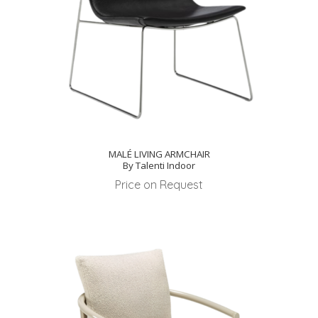
MALÉ LIVING ARMCHAIR
By Talenti Indoor
Price on Request