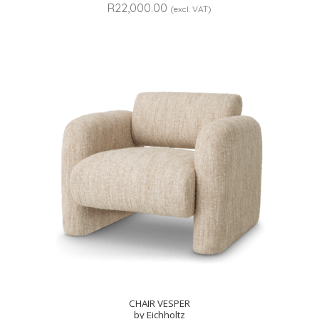
R
22,000.00
(excl. VAT)
CHAIR VESPER
by Eichholtz