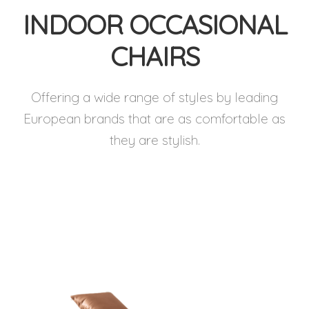
INDOOR OCCASIONAL
CHAIRS
Offering a wide range of styles by leading
European brands that are as comfortable as
they are stylish.