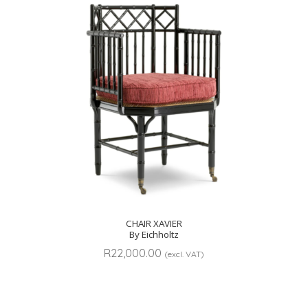
CHAIR XAVIER
By Eichholtz
R
22,000.00
(excl. VAT)