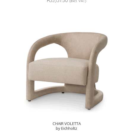
R
33,137.50
(excl. VAT)
CHAIR VOLETTA
by Eichholtz