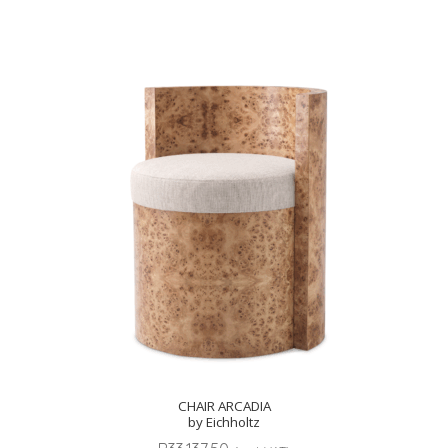
CHAIR ARCADIA
by Eichholtz