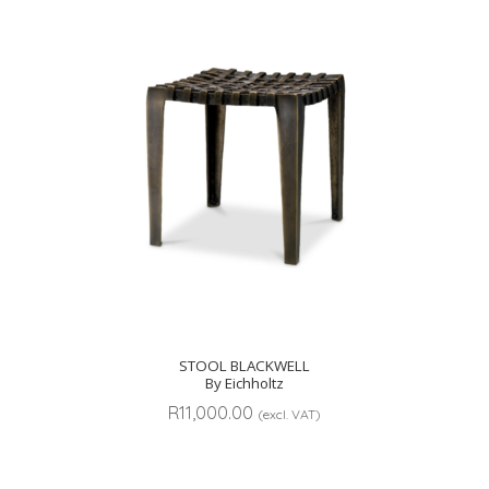
STOOL BLACKWELL
By Eichholtz
R
11,000.00
(excl. VAT)