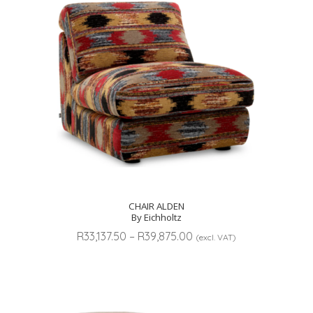
CHAIR ALDEN
By Eichholtz
Price
R
33,137.50
–
R
39,875.00
(excl. VAT)
range:
R33,137.50
through
R39,875.00