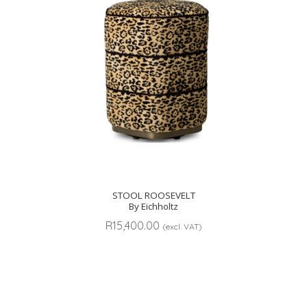
STOOL ROOSEVELT
By Eichholtz
R
15,400.00
(excl. VAT)