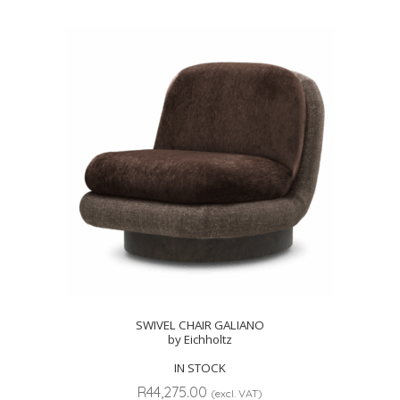
SWIVEL CHAIR GALIANO
by Eichholtz
IN STOCK
R
44,275.00
(excl. VAT)