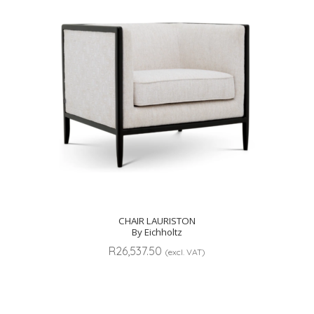
CHAIR LAURISTON
By Eichholtz
R
26,537.50
(excl. VAT)