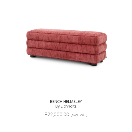
BENCH HELMSLEY
By Eichholtz
R
22,000.00
(excl. VAT)