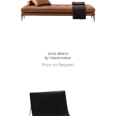
SOUL BENCH
By Talenti Indoor
Price on Request