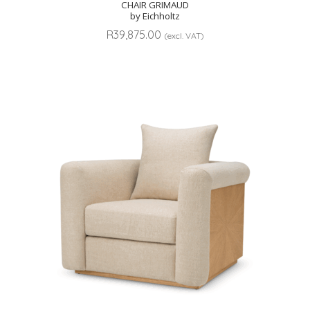
CHAIR GRIMAUD
by Eichholtz
R
39,875.00
(excl. VAT)