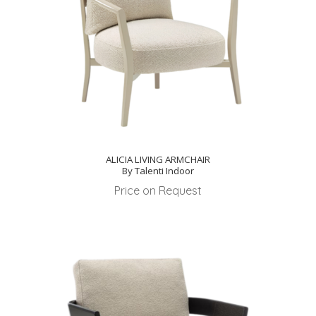
ALICIA LIVING ARMCHAIR
By Talenti Indoor
Price on Request