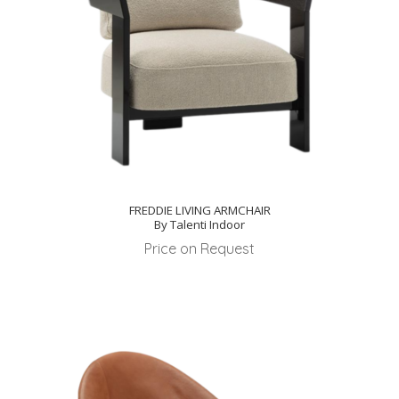
FREDDIE LIVING ARMCHAIR
By Talenti Indoor
Price on Request