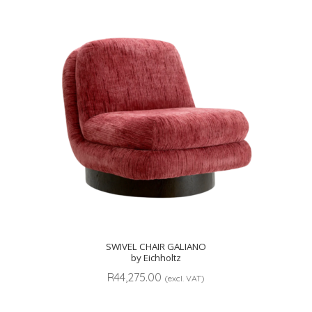
SWIVEL CHAIR GALIANO
by Eichholtz
R
44,275.00
(excl. VAT)