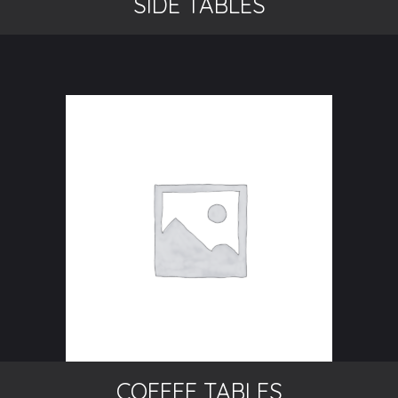
SIDE TABLES
COFFEE TABLES