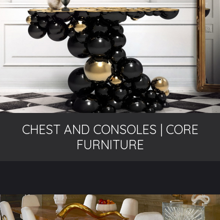
CHEST AND CONSOLES | CORE
FURNITURE