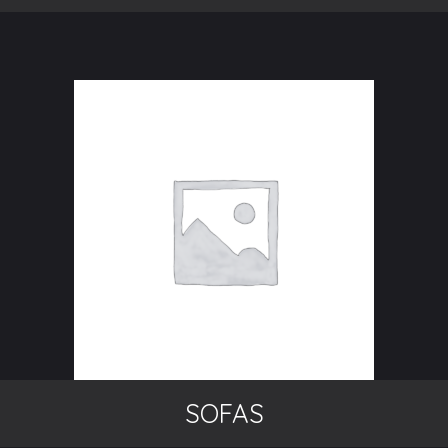
SOFAS