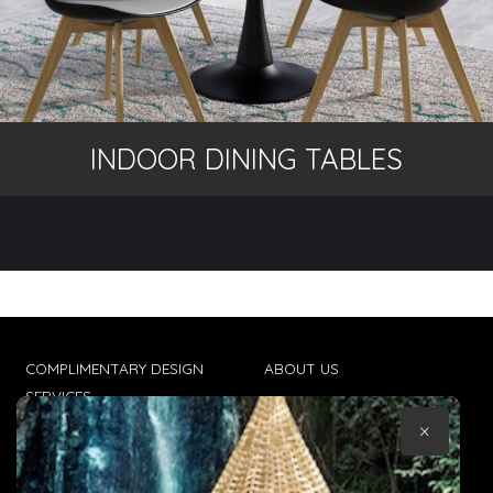
INDOOR DINING TABLES
COMPLIMENTARY DESIGN
ABOUT US
SERVICES
CONTACT US
×
TRADE CLIENTS
TERMS & CONDITIONS
DELIVERIES