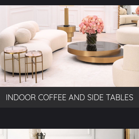
INDOOR COFFEE AND SIDE TABLES