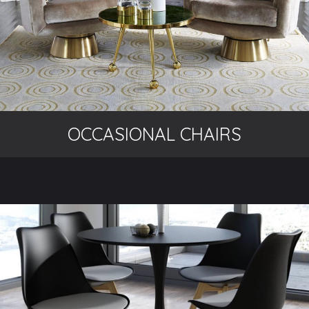
OCCASIONAL CHAIRS