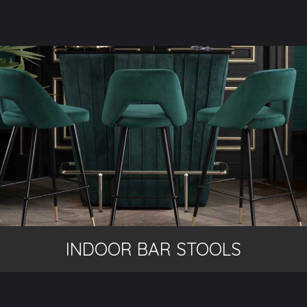
INDOOR BAR STOOLS