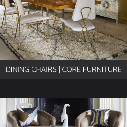
DINING CHAIRS | CORE FURNITURE