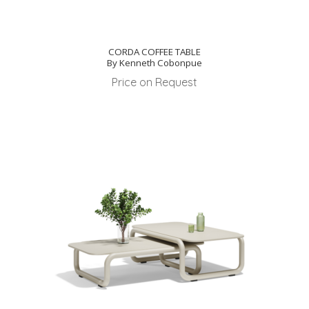
CORDA COFFEE TABLE
By Kenneth Cobonpue
Price on Request