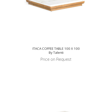
ITACA COFFEE TABLE 100 X 100
By Talenti
Price on Request