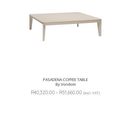
PASADENA COFFEE TABLE
By Vondom
Price
R
40,320.00
–
R
51,660.00
(excl. VAT)
range:
R40,320.00
through
R51,660.00