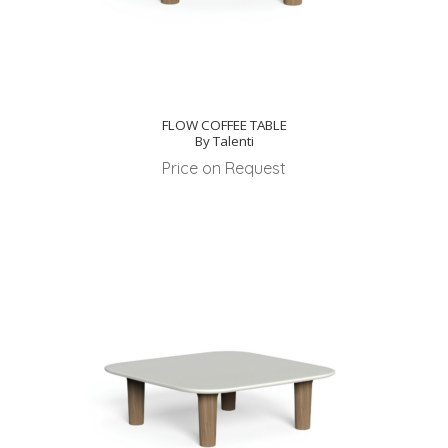
FLOW COFFEE TABLE
By Talenti
Price on Request