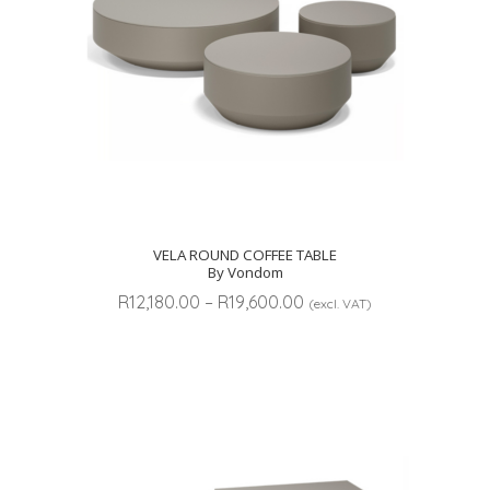
VELA ROUND COFFEE TABLE
By Vondom
Price
R
12,180.00
–
R
19,600.00
(excl. VAT)
range:
R12,180.00
through
R19,600.00