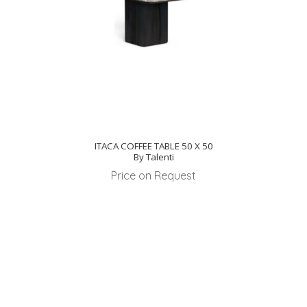
ITACA COFFEE TABLE 50 X 50
By Talenti
Price on Request