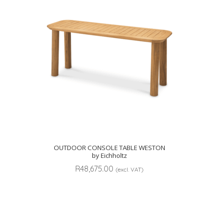
OUTDOOR CONSOLE TABLE WESTON
by Eichholtz
R
48,675.00
(excl. VAT)