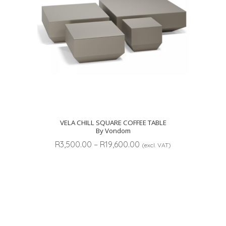
VELA CHILL SQUARE COFFEE TABLE
By Vondom
Price
R
3,500.00
–
R
19,600.00
(excl. VAT)
range:
R3,500.00
through
R19,600.00