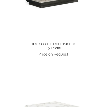
ITACA COFFEE TABLE 150 X 50
By Talenti
Price on Request