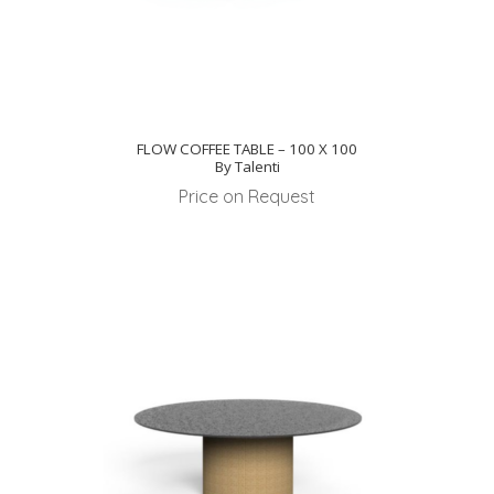
FLOW COFFEE TABLE – 100 X 100
By Talenti
Price on Request