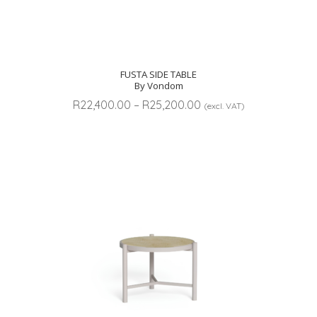
FUSTA SIDE TABLE
By Vondom
Price
R
22,400.00
–
R
25,200.00
(excl. VAT)
range:
R22,400.00
through
R25,200.00