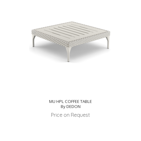
MU HPL COFFEE TABLE
By DEDON
Price on Request