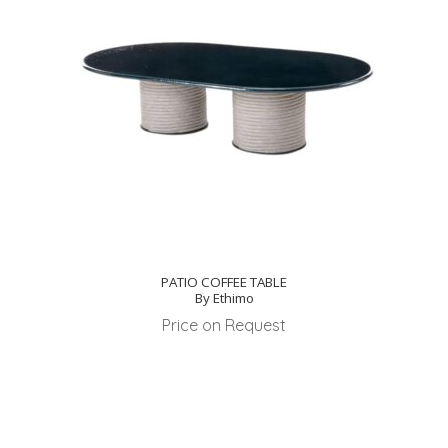
PATIO COFFEE TABLE
By Ethimo
Price on Request