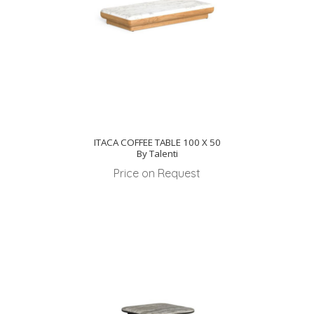
ITACA COFFEE TABLE 100 X 50
By Talenti
Price on Request