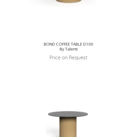
BOND COFFEE TABLE D100
By Talenti
Price on Request