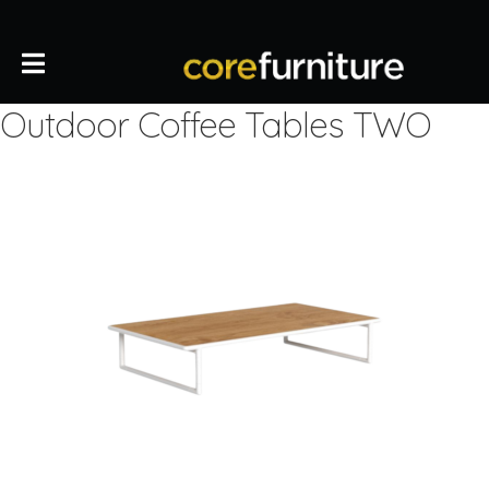
Outdoor Coffee Tables TWO