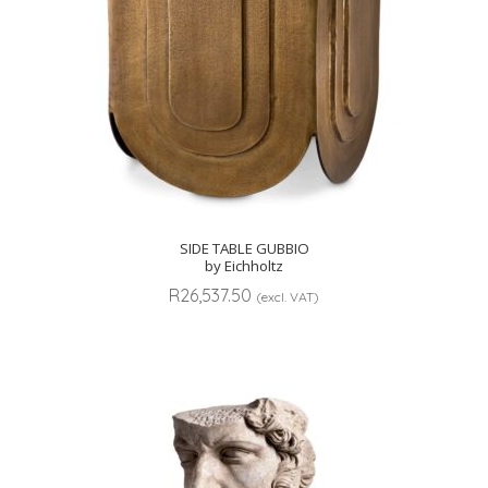
SIDE TABLE GUBBIO
by Eichholtz
R
26,537.50
(excl. VAT)