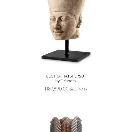
BUST OF HATSHEPSUT
by Eichholtz
R
87,890.00
(excl. VAT)