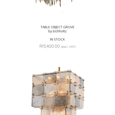
TABLE OBJECT GROVE
by Eichholtz
IN STOCK
R
15,400.00
(excl. VAT)