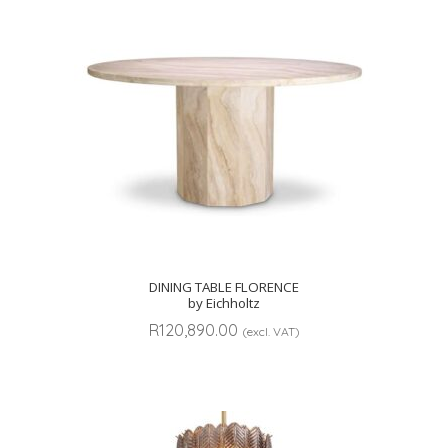
DINING TABLE FLORENCE
by Eichholtz
R
120,890.00
(excl. VAT)