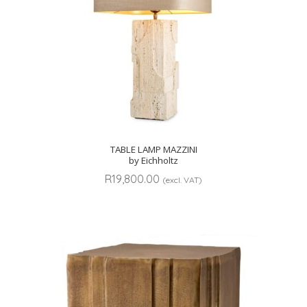
TABLE LAMP MAZZINI
by Eichholtz
R
19,800.00
(excl. VAT)