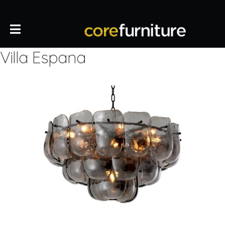
Villa Espana