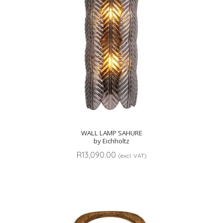
WALL LAMP SAHURE
by Eichholtz
R
13,090.00
(excl. VAT)