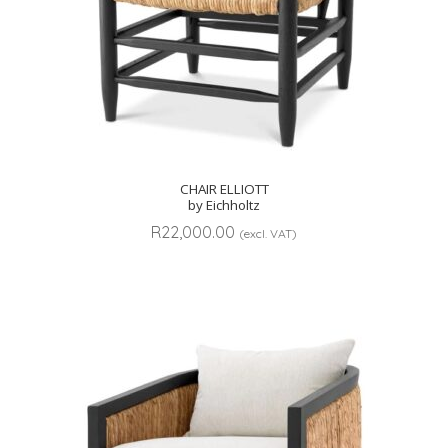
CHAIR ELLIOTT
by Eichholtz
R
22,000.00
(excl. VAT)