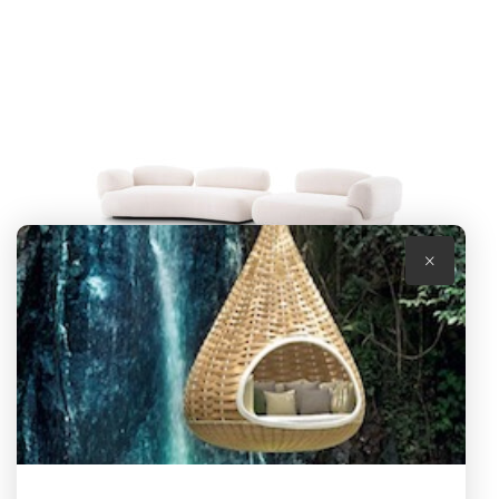
×
SOFA CABRERA
by Eichholtz
R
155,100.00
(excl. VAT)