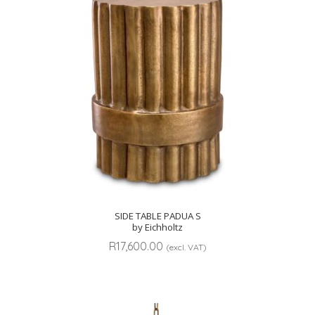
SIDE TABLE PADUA S
by Eichholtz
R
17,600.00
(excl. VAT)