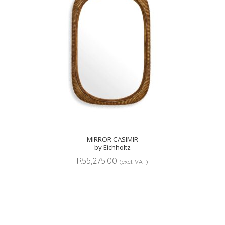
MIRROR CASIMIR
by Eichholtz
R
55,275.00
(excl. VAT)