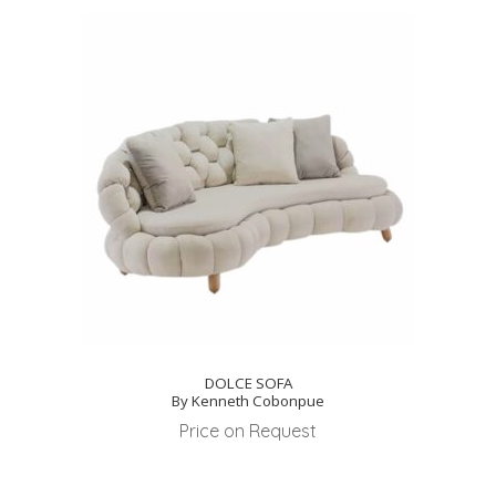
DOLCE SOFA
By Kenneth Cobonpue
Price on Request