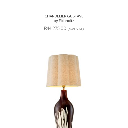
CHANDELIER GUSTAVE
by Eichholtz
R
44,275.00
(excl. VAT)