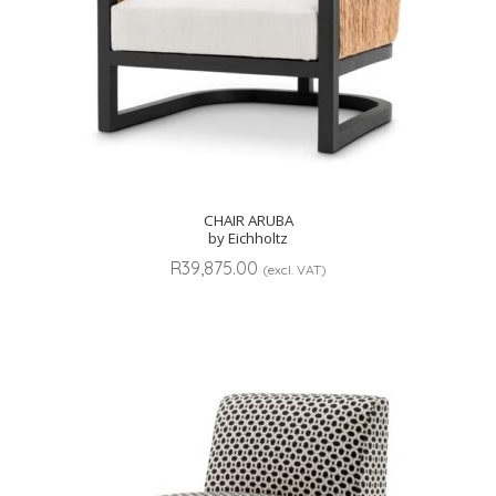
CHAIR ARUBA
by Eichholtz
R
39,875.00
(excl. VAT)