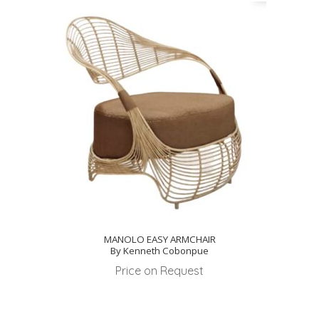
MANOLO EASY ARMCHAIR
By Kenneth Cobonpue
Price on Request