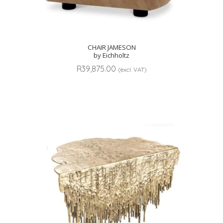
CHAIR JAMESON
by Eichholtz
R
39,875.00
(excl. VAT)