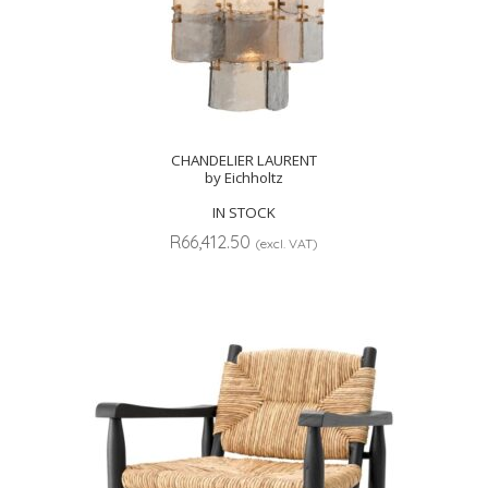
CHANDELIER LAURENT
by Eichholtz
IN STOCK
R
66,412.50
(excl. VAT)