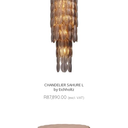
CHANDELIER SAHURE L
by Eichholtz
R
87,890.00
(excl. VAT)