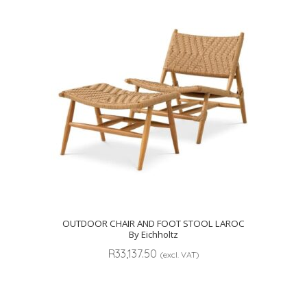
OUTDOOR CHAIR AND FOOT STOOL LAROC
By Eichholtz
R
33,137.50
(excl. VAT)