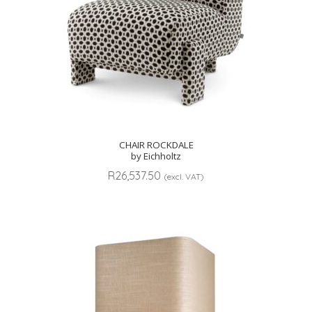
CHAIR ROCKDALE
by Eichholtz
R
26,537.50
(excl. VAT)