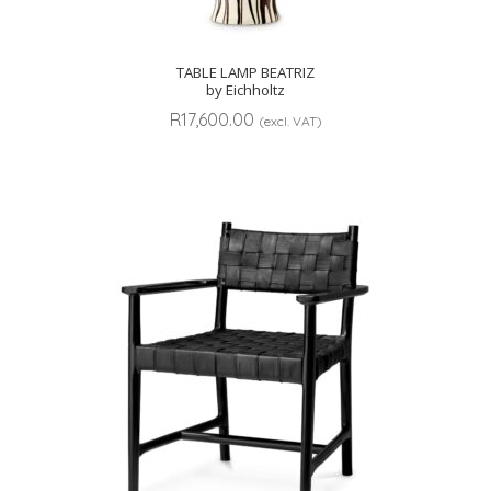
TABLE LAMP BEATRIZ
by Eichholtz
R
17,600.00
(excl. VAT)