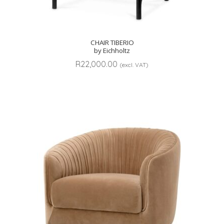
CHAIR TIBERIO
by Eichholtz
R
22,000.00
(excl. VAT)