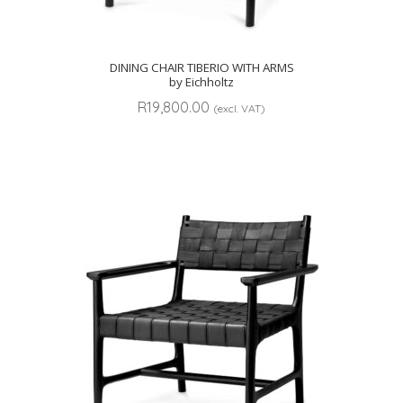
DINING CHAIR TIBERIO WITH ARMS
by Eichholtz
R
19,800.00
(excl. VAT)