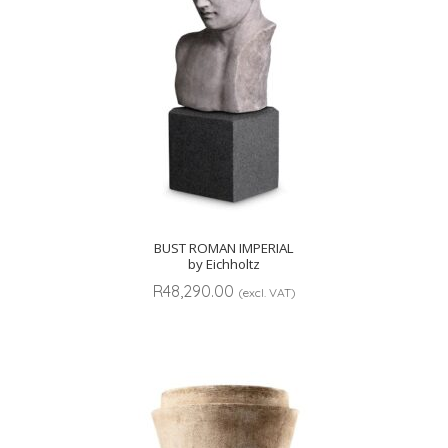
BUST ROMAN IMPERIAL
by Eichholtz
R
48,290.00
(excl. VAT)