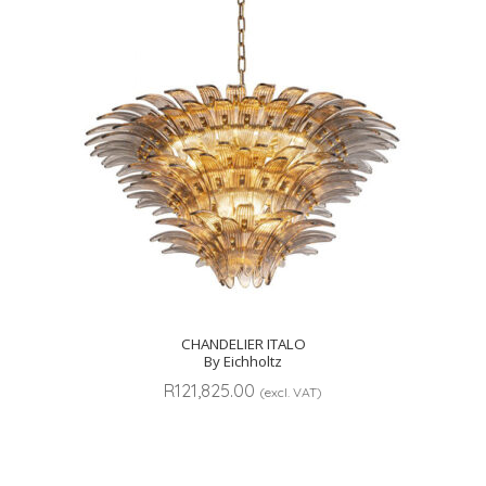
CHANDELIER ITALO
By Eichholtz
R
121,825.00
(excl. VAT)