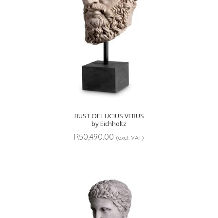
BUST OF LUCIUS VERUS
by Eichholtz
R
50,490.00
(excl. VAT)