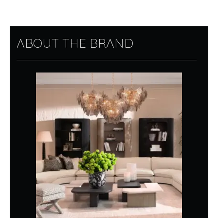
ABOUT THE BRAND