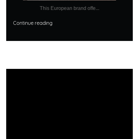
This European brand offe...
Continue reading