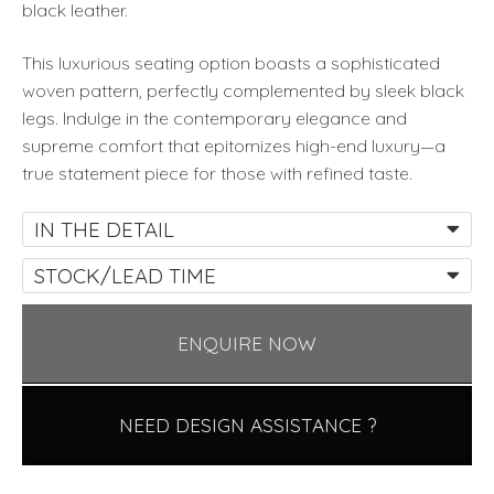
black leather.
This luxurious seating option boasts a sophisticated
woven pattern, perfectly complemented by sleek black
legs. Indulge in the contemporary elegance and
supreme comfort that epitomizes high-end luxury—a
true statement piece for those with refined taste.
IN THE DETAIL
STOCK/LEAD TIME
ENQUIRE NOW
NEED DESIGN ASSISTANCE ?