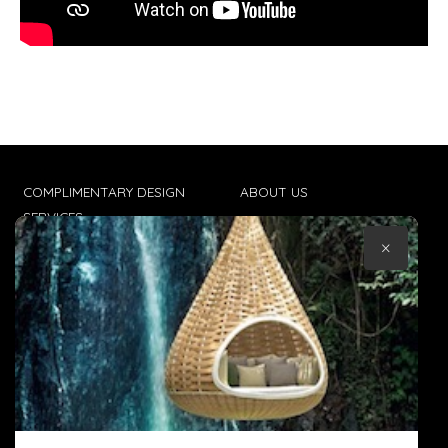
COMPLIMENTARY DESIGN
ABOUT US
SERVICES
CONTACT US
×
TRADE CLIENTS
TERMS & CONDITIONS
DELIVERIES
POPIA