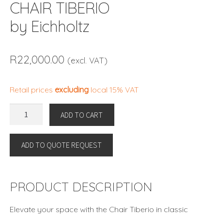
CHAIR TIBERIO
by Eichholtz
R
22,000.00
(excl. VAT)
Retail prices
excluding
local 15% VAT
CHAIR
ADD TO CART
TIBERIO
by
ADD TO QUOTE REQUEST
Eichholtz
quantity
PRODUCT DESCRIPTION
Elevate your space with the Chair Tiberio in classic