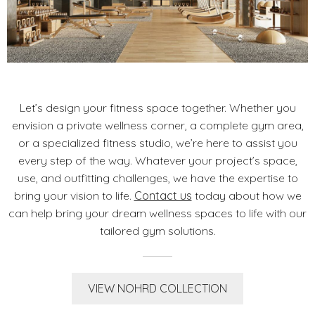
Let’s design your fitness space together. Whether you
envision a private wellness corner, a complete gym area,
or a specialized fitness studio, we’re here to assist you
every step of the way. Whatever your project’s space,
use, and outfitting challenges, we have the expertise to
bring your vision to life.
Contact us
today about how we
can help bring your dream wellness spaces to life with our
tailored gym solutions.
VIEW NOHRD COLLECTION