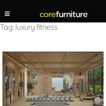
Tag:
luxury fitness