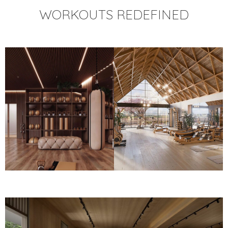
WORKOUTS REDEFINED