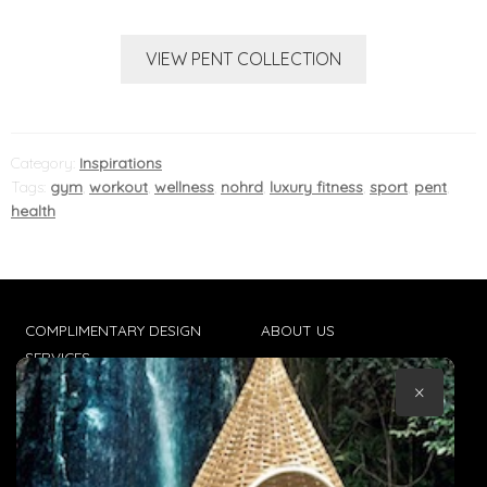
VIEW PENT COLLECTION
Category:
Inspirations
Tags:
gym
,
workout
,
wellness
,
nohrd
,
luxury fitness
,
sport
,
pent
,
health
COMPLIMENTARY DESIGN
ABOUT US
SERVICES
CONTACT US
×
TRADE CLIENTS
TERMS & CONDITIONS
DELIVERIES