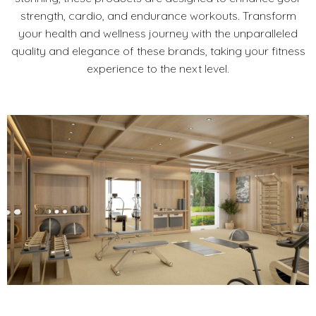
strength, cardio, and endurance workouts. Transform
your health and wellness journey with the unparalleled
quality and elegance of these brands, taking your fitness
experience to the next level.