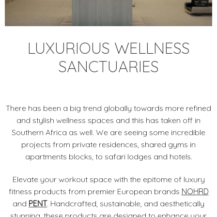
LUXURIOUS WELLNESS
SANCTUARIES
There has been a big trend globally towards more refined
and stylish wellness spaces and this has taken off in
Southern Africa as well. We are seeing some incredible
projects from private residences, shared gyms in
apartments blocks, to safari lodges and hotels.
Elevate your workout space with the epitome of luxury
fitness products from premier European brands
NOHRD
and
PENT
. Handcrafted, sustainable, and aesthetically
stunning, these products are designed to enhance your