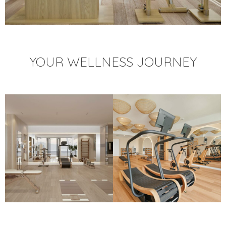
YOUR WELLNESS JOURNEY