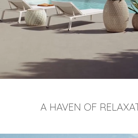
A HAVEN OF RELAXA