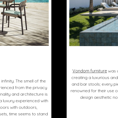
Vondom furniture
was u
creating a luxurious and
infinity. The smell of the
and bar stools; every p
erienced from the privacy
renowned for their use 
nality and architecture is
design aesthetic no
s a luxury experienced with
doors with outdoors,
sets, time seems to stand