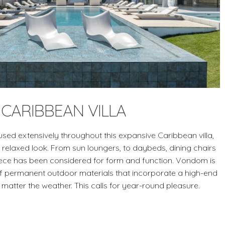
CARIBBEAN VILLA
sed extensively throughout this expansive Caribbean villa,
 relaxed look. From sun loungers, to daybeds, dining chairs
iece has been considered for form and function. Vondom is
of permanent outdoor materials that incorporate a high-end
 matter the weather. This calls for year-round pleasure.