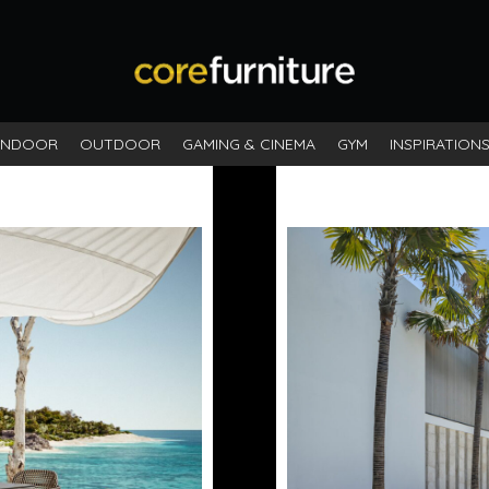
INDOOR
OUTDOOR
GAMING & CINEMA
GYM
INSPIRATION