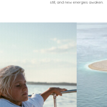
still, and new energies awaken.