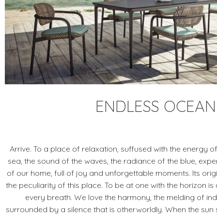
ENDLESS OCEAN
Arrive. To a place of relaxation, suffused with the energy of 
sea, the sound of the waves, the radiance of the blue, exp
of our home, full of joy and unforgettable moments. Its origi
the peculiarity of this place. To be at one with the horizon i
every breath. We love the harmony, the melding of in
surrounded by a silence that is otherworldly. When the sun 