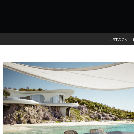
Tag:
living
IN STOCK