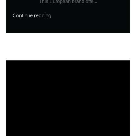
This European brand offe...
Continue reading