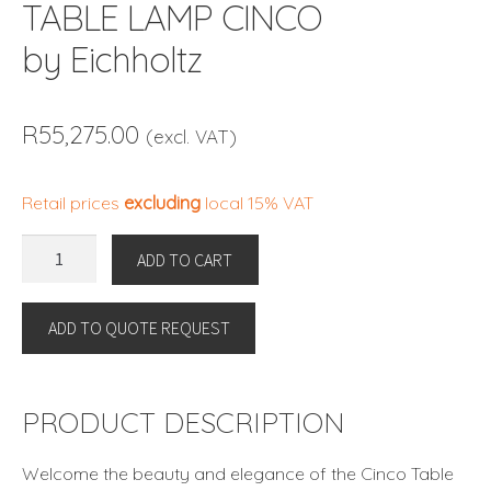
TABLE LAMP CINCO
by Eichholtz
R
55,275.00
(excl. VAT)
Retail prices
excluding
local 15% VAT
TABLE
ADD TO CART
LAMP
CINCO
ADD TO QUOTE REQUEST
by
Eichholtz
quantity
PRODUCT DESCRIPTION
Welcome the beauty and elegance of the Cinco Table