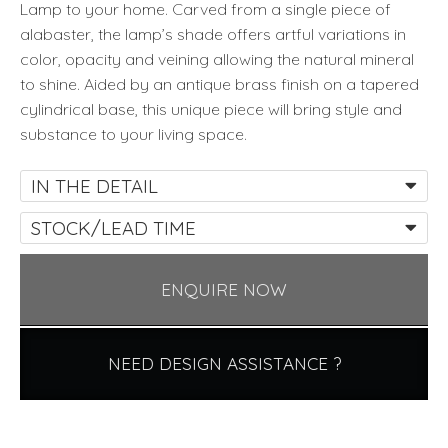
Lamp to your home. Carved from a single piece of
alabaster, the lamp’s shade offers artful variations in
color, opacity and veining allowing the natural mineral
to shine. Aided by an antique brass finish on a tapered
cylindrical base, this unique piece will bring style and
substance to your living space.
IN THE DETAIL
STOCK/LEAD TIME
ENQUIRE NOW
NEED DESIGN ASSISTANCE ?