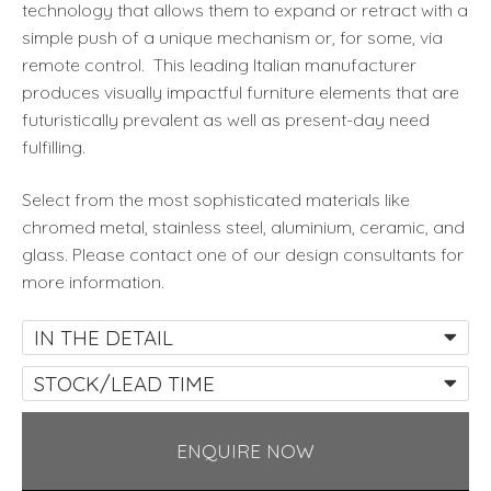
technology that allows them to expand or retract with a
simple push of a unique mechanism or, for some, via
remote control. This leading Italian manufacturer
produces visually impactful furniture elements that are
futuristically prevalent as well as present-day need
fulfilling.
Select from the most sophisticated materials like
chromed metal, stainless steel, aluminium, ceramic, and
glass. Please contact one of our design consultants for
more information.
IN THE DETAIL
STOCK/LEAD TIME
ENQUIRE NOW