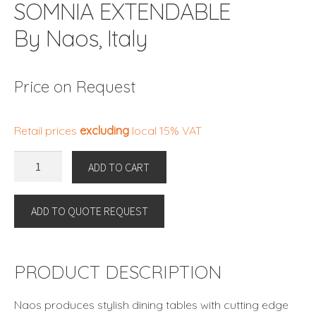
SOMNIA EXTENDABLE
By Naos, Italy
Price on Request
Retail prices
excluding
local 15% VAT
SOMNIA
ADD TO CART
EXTENDABLE
By
ADD TO QUOTE REQUEST
Naos,
Italy
quantity
PRODUCT DESCRIPTION
Naos produces stylish dining tables with cutting edge