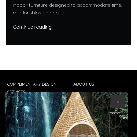
indoor furniture designed to accommodate time,
relationships and daily...
Continue reading
COMPLIMENTARY DESIGN
ABOUT US
SERVICES
CONTACT US
×
TRADE CLIENTS
TERMS & CONDITIONS
DELIVERIES
POPIA