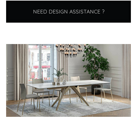
NEED DESIGN ASSISTANCE ?