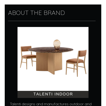
ABOUT THE BRAND
Talenti designs and manufactures outdoor and