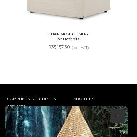
CHAIR MONTGOMERY
by Eichholtz
R
33,137.50
(excl. VAT)
COMPLIMENTARY DESIGN
ABOUT US
SERVICES
CONTACT US
×
TRADE CLIENTS
TERMS & CONDITIONS
DELIVERIES