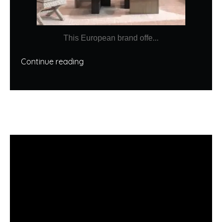
This European brand offe...
Continue reading