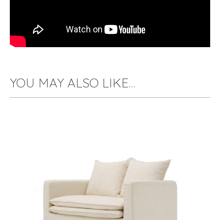
YOU MAY ALSO LIKE…