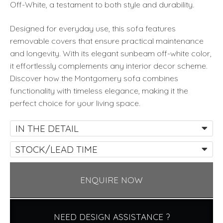
Off-White, a testament to both style and durability.
Designed for everyday use, this sofa features
removable covers that ensure practical maintenance
and longevity. With its elegant sunbeam off-white color,
it effortlessly complements any interior decor scheme.
Discover how the Montgomery sofa combines
functionality with timeless elegance, making it the
perfect choice for your living space.
IN THE DETAIL
STOCK/LEAD TIME
ENQUIRE NOW
NEED DESIGN ASSISTANCE ?