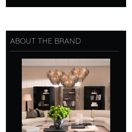
ABOUT THE BRAND