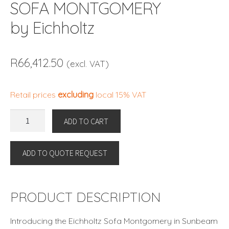
SOFA MONTGOMERY
by Eichholtz
R
66,412.50
(excl. VAT)
Retail prices
excluding
local 15% VAT
SOFA
ADD TO CART
MONTGOMERY
by
ADD TO QUOTE REQUEST
Eichholtz
quantity
PRODUCT DESCRIPTION
Introducing the Eichholtz Sofa Montgomery in Sunbeam