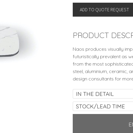
Naos,
ADD TO QUOTE REQUEST
Italy
quantity
PRODUCT DESCR
Naos produces visually impa
futuristically prevalent as w
from the most sophisticated
steel, aluminium, ceramic, 
design consultants for more
IN THE DETAIL
STOCK/LEAD TIME
E