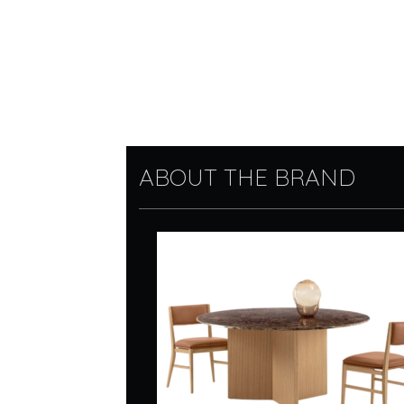
ABOUT THE BRAND