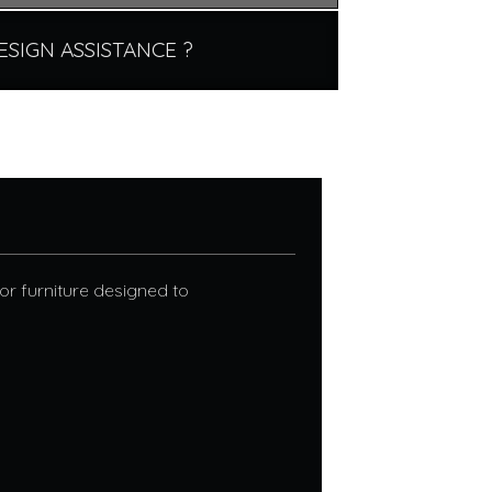
ESIGN ASSISTANCE ?
r furniture designed to