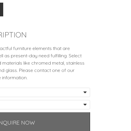
IPTION
ctful furniture elements that are
ell as present-day need fulfilling. Select
 materials like chromed metal, stainless
and glass. Please contact one of our
 information.
NQUIRE NOW