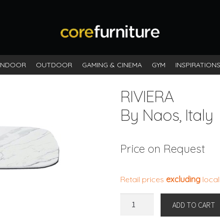
INDOOR
OUTDOOR
GAMING & CINEMA
GYM
INSPIRATION
RIVIERA
By Naos, Italy
Price on Request
Retail prices
excluding
local
RIVIERA
ADD TO CART
By