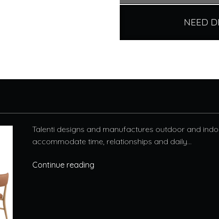
NEED D
Talenti designs and manufactures outdoor and indoo
accommodate time, relationships and daily...
Continue reading