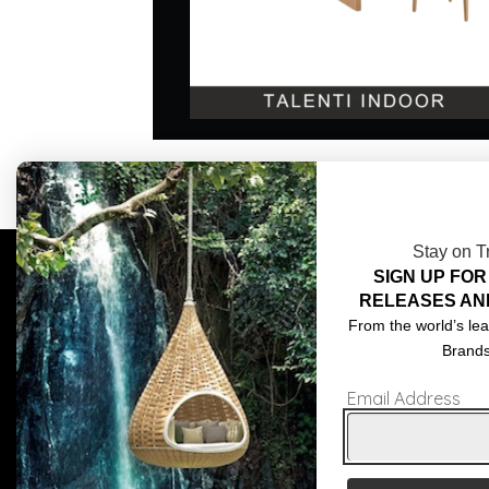
Stay on T
SIGN UP FOR
COMPLIMENTARY DESIGN SERVICES
ABOU
RELEASES AN
TRADE CLIENTS
CONT
From the world’s lea
Brand
DELIVERIES
TERM
Email Address
POPIA