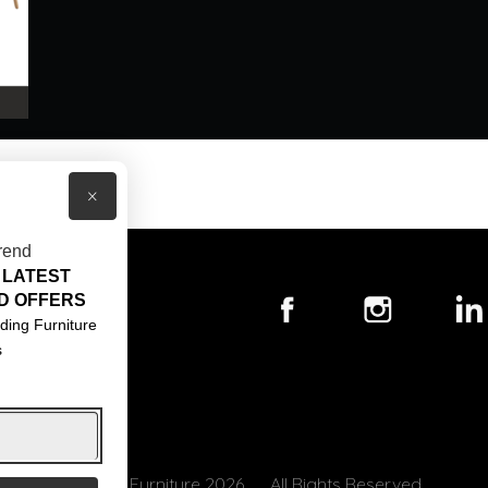
×
rend
 LATEST
T US
D OFFERS
ACT US
ding Furniture
s
S & CONDITIONS
© Core Furniture 2026
All Rights Reserved