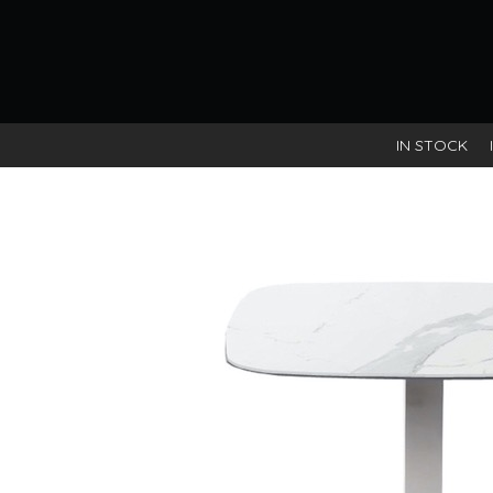
IN STOCK