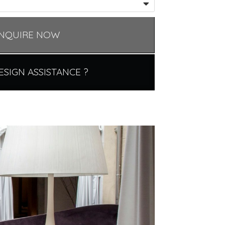
NQUIRE NOW
ESIGN ASSISTANCE ?