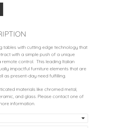
IPTION
g tables with cutting edge technology that
tract with a simple push of a unique
 remote control. This leading Italian
lly impactful furniture elements that are
ell as present-day need fulfilling.
ticated materials like chromed metal,
ceramic, and glass. Please contact one of
more information.