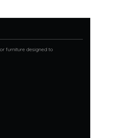
r furniture designed to