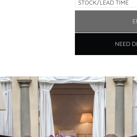
STOCK/LEAD TIME
E
NEED D