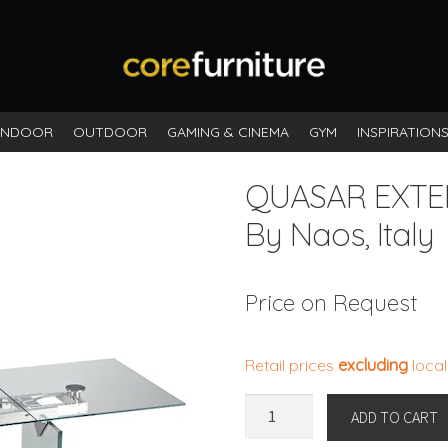
INDOOR
OUTDOOR
GAMING & CINEMA
GYM
INSPIRATION
QUASAR EXT
By Naos, Italy
Price on Request
Retail prices
excluding
local
QUASAR
ADD TO CART
EXTENDABLE