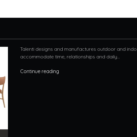
Talenti designs and manufactures outdoor and indoo
accommodate time, relationships and daily...
Continue reading