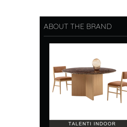
ABOUT THE BRAND