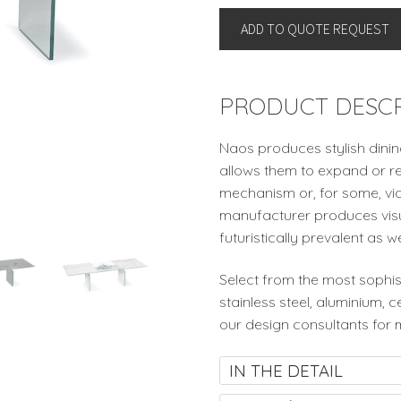
By
ADD TO QUOTE REQUEST
Naos,
Italy
quantity
PRODUCT DESCR
Naos produces stylish dinin
allows them to expand or re
mechanism or, for some, via
manufacturer produces visua
futuristically prevalent as w
Select from the most sophis
stainless steel, aluminium, 
our design consultants for 
IN THE DETAIL