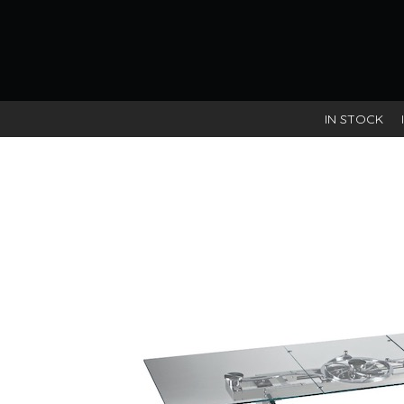
IN STOCK