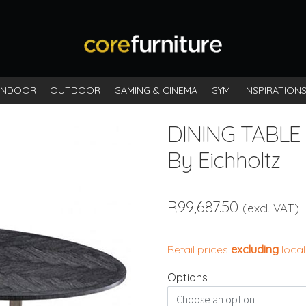
INDOOR
OUTDOOR
GAMING & CINEMA
GYM
INSPIRATION
DINING TABLE
By Eichholtz
R
99,687.50
(excl. VAT)
Retail prices
excluding
local
Options