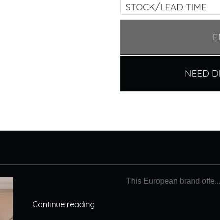
STOCK/LEAD TIME
E
NEED D
This European brand offe..
Continue reading