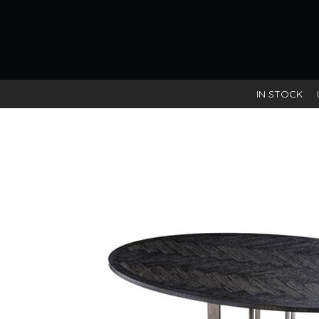
IN STOCK