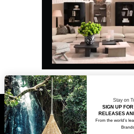
Stay on T
SIGN UP FOR
COMPLIMENTARY DESIGN SERVICES
ABOU
RELEASES AN
TRADE CLIENTS
CONT
From the world’s lea
Brand
DELIVERIES
TERM