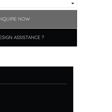
NQUIRE NOW
ESIGN ASSISTANCE ?
.