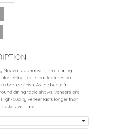
IPTION
y Modern appeal with the stunning
ior Dining Table that features an
a bronze finish. As the beautiful
 round dining table shows, veneers are
 High-quality veneer lasts longer than
cracks over time.