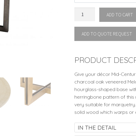
DINING
ADD TO CART
TABLE
MELCHIOR
ADD TO QUOTE REQUEST
OVAL
By
Eichholtz
quantity
PRODUCT DESCR
Give your décor Mid-Centur
charcoal oak veneered Melch
hourglass-shaped base with 
herringbone pattern of this
very suitable for marquetry.
solid wood which warps or 
IN THE DETAIL