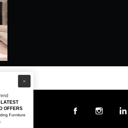
×
rend
 LATEST
T US
D OFFERS
ACT US
ding Furniture
s
S & CONDITIONS