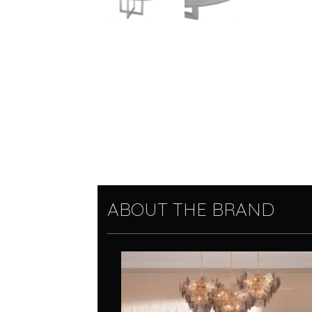
ABOUT THE BRAND