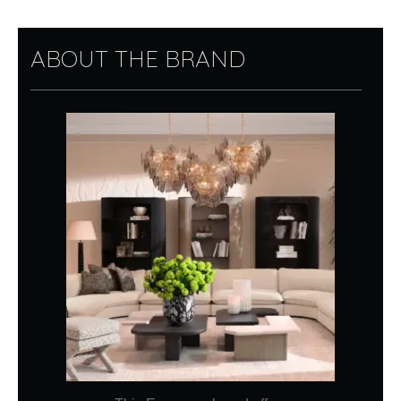
ABOUT THE BRAND