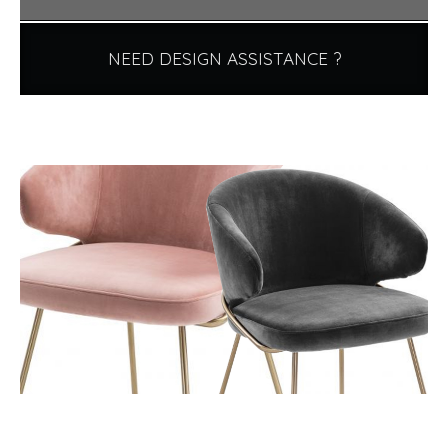
NEED DESIGN ASSISTANCE ?