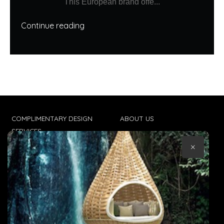
This European brand offe...
Continue reading
COMPLIMENTARY DESIGN
ABOUT US
SERVICES
CONTACT US
×
TRADE CLIENTS
TERMS & CONDITIONS
DELIVERIES
POPIA