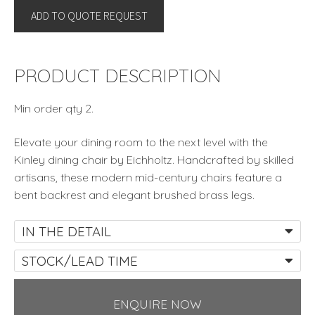
ADD TO QUOTE REQUEST
By
Eichholtz
quantity
PRODUCT DESCRIPTION
Min order qty 2.
Elevate your dining room to the next level with the
Kinley dining chair by Eichholtz. Handcrafted by skilled
artisans, these modern mid-century chairs feature a
bent backrest and elegant brushed brass legs.
IN THE DETAIL
STOCK/LEAD TIME
ENQUIRE NOW