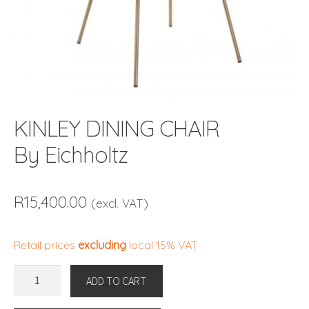
KINLEY DINING CHAIR
By Eichholtz
R
15,400.00
(excl. VAT)
Retail prices
excluding
local 15% VAT
KINLEY
ADD TO CART
DINING
CHAIR