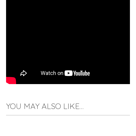
YOU MAY ALSO LIKE…