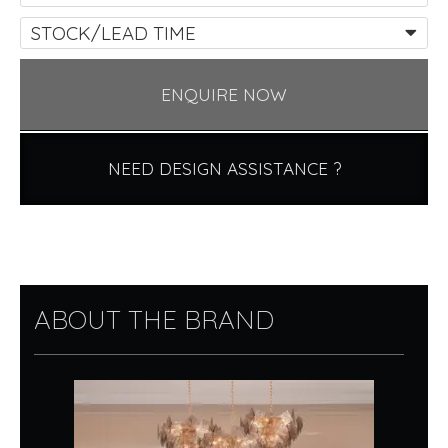
STOCK/LEAD TIME
ENQUIRE NOW
NEED DESIGN ASSISTANCE ?
ABOUT THE BRAND