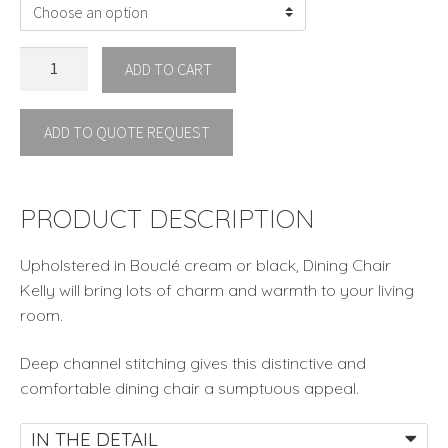
DINING
ADD TO CART
CHAIR
KELLY
ADD TO QUOTE REQUEST
By
Eichholtz
IN
STOCK
PRODUCT DESCRIPTION
quantity
Upholstered in Bouclé cream or black, Dining Chair
Kelly will bring lots of charm and warmth to your living
room.
Deep channel stitching gives this distinctive and
comfortable dining chair a sumptuous appeal.
IN THE DETAIL