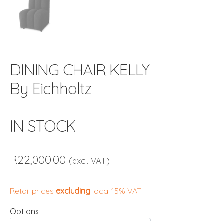
DINING CHAIR KELLY
By Eichholtz
IN STOCK
R
22,000.00
(excl. VAT)
Retail prices
excluding
local 15% VAT
Options