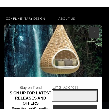
COMPLIMENTARY DESIGN
ABOUT US
SERVICES
CONTACT US
×
TRADE CLIENTS
TERMS & CONDITIONS
DELIVERIES
POPIA
Email Address
Stay on Trend
SIGN UP FOR LATEST
© Core Furniture 2026
All Rights Reserved
RELEASES AND
OFFERS
We use cookies to ensure that we give you the best
From the world’s leading