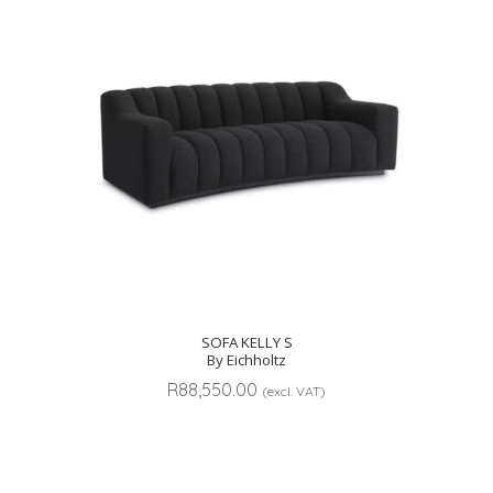
SOFA KELLY S
By Eichholtz
R
88,550.00
(excl. VAT)