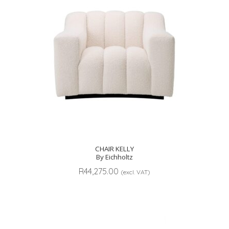
CHAIR KELLY
By Eichholtz
R
44,275.00
(excl. VAT)