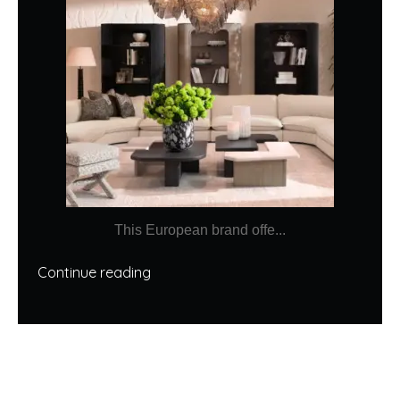
This European brand offe...
Continue reading