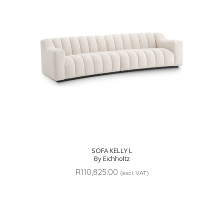
SOFA KELLY L
By Eichholtz
R
110,825.00
(excl. VAT)