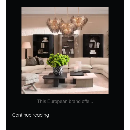
This European brand offe...
Continue reading