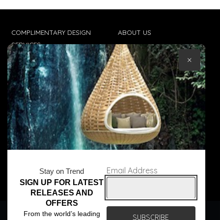
COMPLIMENTARY DESIGN
ABOUT US
SERVICES
CONTACT US
×
TRADE CLIENTS
TERMS & CONDITIONS
DELIVERIES
POPIA
Email Address
Stay on Trend
SIGN UP FOR LATEST
© Core Furniture 2026
All Rights Reserved
RELEASES AND
OFFERS
We use cookies to ensure that we give you the best
From the world’s leading