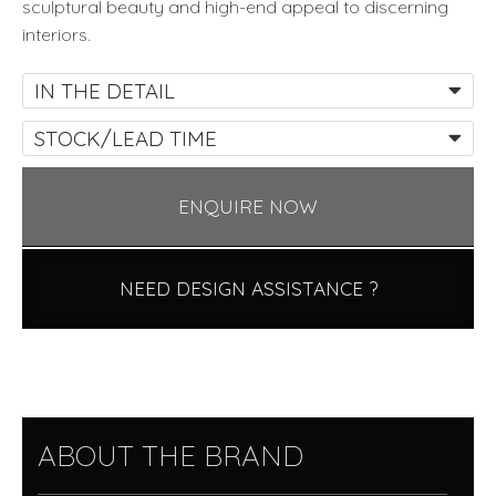
sculptural beauty and high-end appeal to discerning
interiors.
IN THE DETAIL
STOCK/LEAD TIME
ENQUIRE NOW
NEED DESIGN ASSISTANCE ?
ABOUT THE BRAND