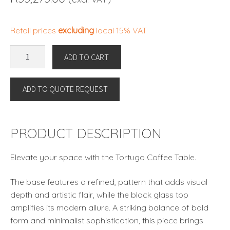
Retail prices
excluding
local 15% VAT
COFFEE
ADD TO CART
TABLE
TORTUGO
ADD TO QUOTE REQUEST
By
Eichholtz
quantity
PRODUCT DESCRIPTION
Elevate your space with the Tortugo Coffee Table.
The base features a refined, pattern that adds visual
depth and artistic flair, while the black glass top
amplifies its modern allure. A striking balance of bold
form and minimalist sophistication, this piece brings