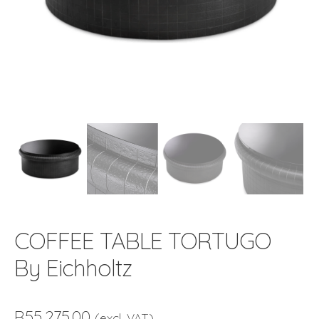
COFFEE TABLE TORTUGO
By Eichholtz
R
55,275.00
(excl. VAT)