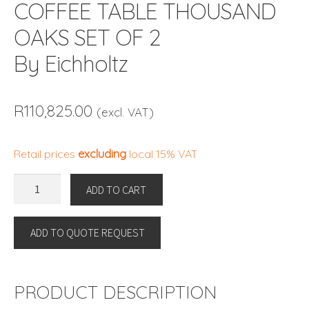
COFFEE TABLE THOUSAND
OAKS SET OF 2
By Eichholtz
R
110,825.00
(excl. VAT)
Retail prices
excluding
local 15% VAT
COFFEE
ADD TO CART
TABLE
THOUSAND
ADD TO QUOTE REQUEST
OAKS
SET
OF
2
PRODUCT DESCRIPTION
By