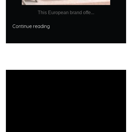
This European brand offe...
Continue reading