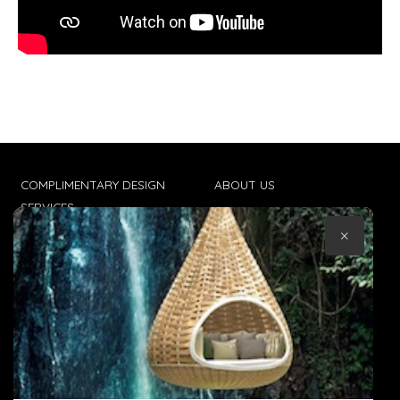
COMPLIMENTARY DESIGN
ABOUT US
SERVICES
CONTACT US
×
TRADE CLIENTS
TERMS & CONDITIONS
DELIVERIES
POPIA