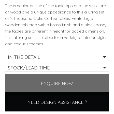
Eichholtz
The irregular outline of the tabletops and the structure
quantity
of wood give a unique appearance to this alluring set
of 2 Thousand Oaks Coffee Tables. Featuring a
wooden tabletop with a brass finish and a black base,
the tables are different in height for added dimension.
This alluring set is suitable for a variety of interior styles
and colour schemes.
IN THE DETAIL
STOCK/LEAD TIME
ENQUIRE NOW
NEED DESIGN ASSISTANCE ?