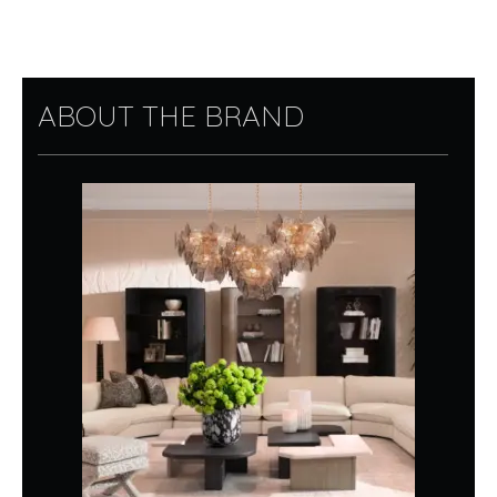
ABOUT THE BRAND