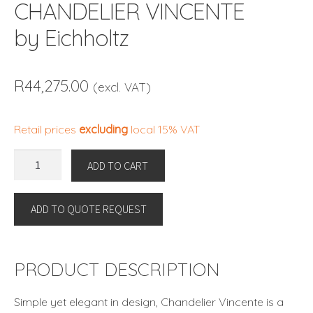
CHANDELIER VINCENTE
by Eichholtz
R
44,275.00
(excl. VAT)
Retail prices
excluding
local 15% VAT
CHANDELIER
ADD TO CART
VINCENTE
by
ADD TO QUOTE REQUEST
Eichholtz
quantity
PRODUCT DESCRIPTION
Simple yet elegant in design, Chandelier Vincente is a