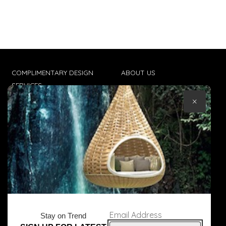
COMPLIMENTARY DESIGN
ABOUT US
SERVICES
CONTACT US
×
TRADE CLIENTS
TERMS & CONDITIONS
DELIVERIES
POPIA
Email Address
Stay on Trend