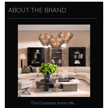
ABOUT THE BRAND
This European brand offe...