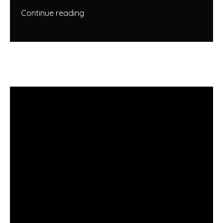
Continue reading