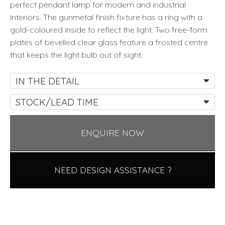
perfect pendant lamp for modern and industrial
interiors. The gunmetal finish fixture has a ring with a
gold-coloured inside to reflect the light. Two free-form
plates of bevelled clear glass feature a frosted centre
that keeps the light bulb out of sight.
IN THE DETAIL
STOCK/LEAD TIME
ENQUIRE NOW
NEED DESIGN ASSISTANCE ?