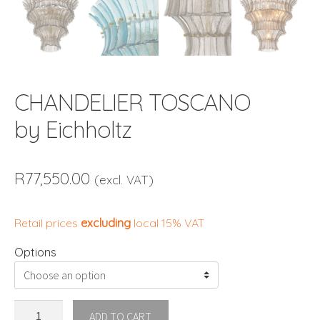
CHANDELIER TOSCANO
by Eichholtz
R
77,550.00
(excl. VAT)
Retail prices
excluding
local 15% VAT
Options
CHANDELIER
ADD TO CART