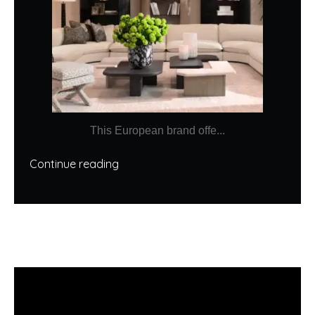
This European brand offe...
Continue reading