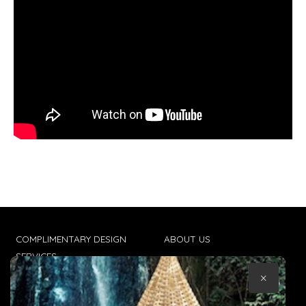
COMPLIMENTARY DESIGN
ABOUT US
SERVICES
CONTACT US
×
TRADE CLIENTS
TERMS & CONDITIONS