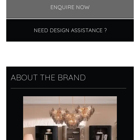
ENQUIRE NOW
NEED DESIGN ASSISTANCE ?
ABOUT THE BRAND