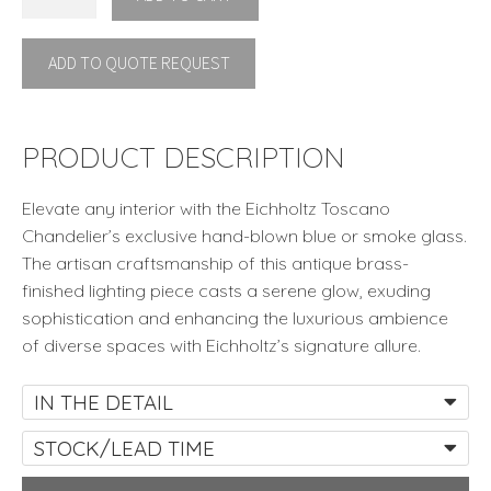
TOSCANO
by
ADD TO QUOTE REQUEST
Eichholtz
quantity
PRODUCT DESCRIPTION
Elevate any interior with the Eichholtz Toscano
Chandelier’s exclusive hand-blown blue or smoke glass.
The artisan craftsmanship of this antique brass-
finished lighting piece casts a serene glow, exuding
sophistication and enhancing the luxurious ambience
of diverse spaces with Eichholtz’s signature allure.
IN THE DETAIL
STOCK/LEAD TIME