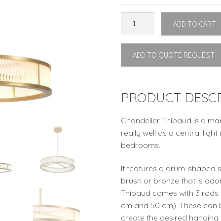
CHANDELIER
ADD TO CART
THIBAUD
S
ADD TO QUOTE REQUEST
by
Eichholtz
quantity
PRODUCT DESCR
Chandelier Thibaud is a mar
really well as a central ligh
bedrooms.
It features a drum-shaped s
brush or bronze that is ado
Thibaud comes with 3 rods i
cm and 50 cm). These can b
create the desired hanging 