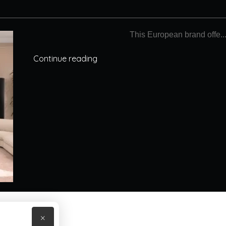
This European brand offe..
Continue reading
×