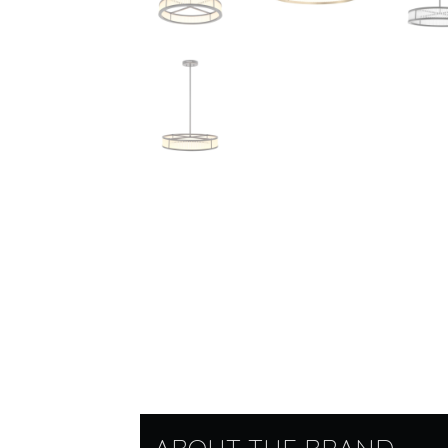
ABOUT THE BRAND