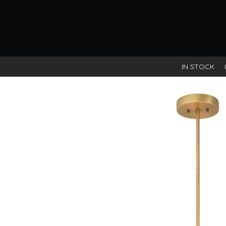
IN STOCK