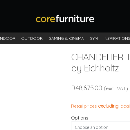
INDOOR
OUTDOOR
GAMING & CINEMA
GYM
INSPIRATION
CHANDELIER 
by Eichholtz
R
48,675.00
(excl. VAT)
Retail prices
excluding
local
Options