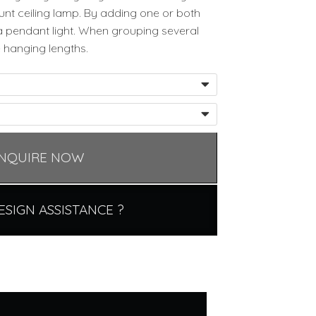
nt ceiling lamp. By adding one or both
a pendant light. When grouping several
 hanging lengths.
NQUIRE NOW
ESIGN ASSISTANCE ?