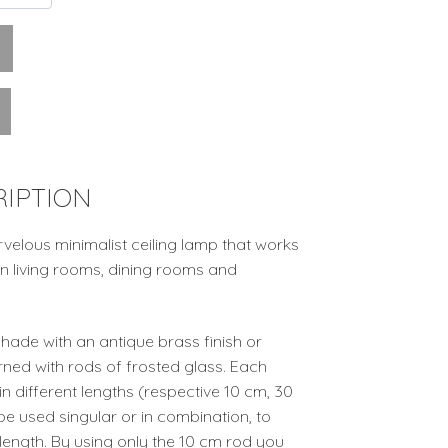
IPTION
velous minimalist ceiling lamp that works
t in living rooms, dining rooms and
hade with an antique brass finish or
rned with rods of frosted glass. Each
n different lengths (respective 10 cm, 30
e used singular or in combination, to
length. By using only the 10 cm rod you