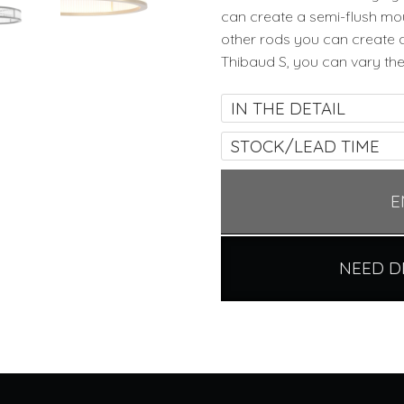
can create a semi-flush mou
other rods you can create 
Thibaud S, you can vary the
IN THE DETAIL
STOCK/LEAD TIME
E
NEED D