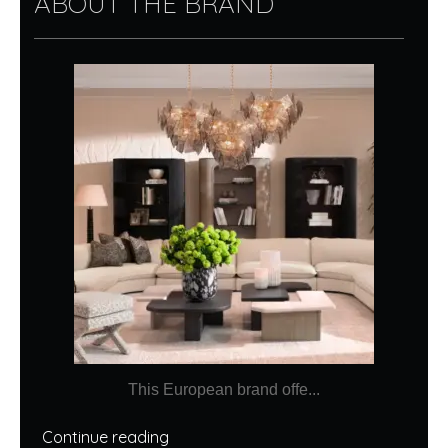
ABOUT THE BRAND
This European brand offe...
Continue reading