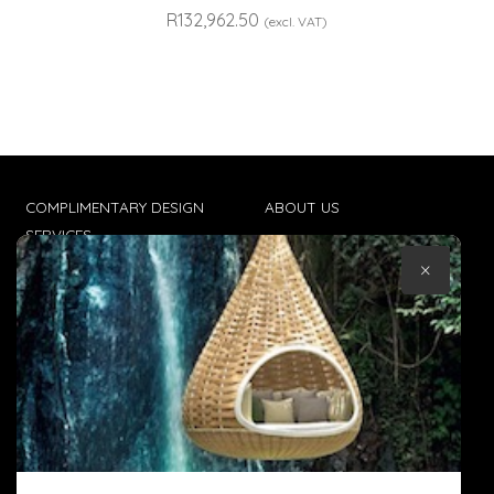
R
132,962.50
(excl. VAT)
COMPLIMENTARY DESIGN
ABOUT US
SERVICES
CONTACT US
×
TRADE CLIENTS
TERMS & CONDITIONS
DELIVERIES
POPIA