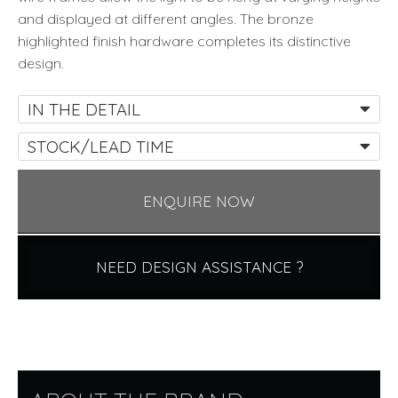
and displayed at different angles. The bronze
highlighted finish hardware completes its distinctive
design.
IN THE DETAIL
STOCK/LEAD TIME
ENQUIRE NOW
NEED DESIGN ASSISTANCE ?