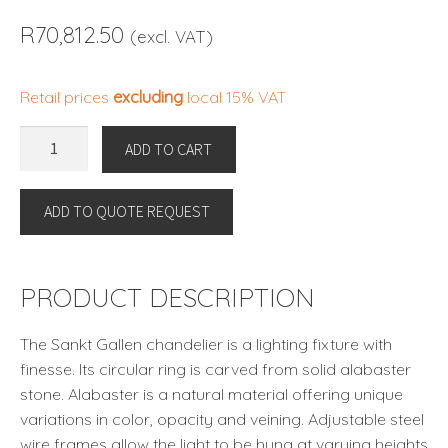
R
70,812.50
(excl. VAT)
Retail prices
excluding
local 15% VAT
CHANDELIER
ADD TO CART
SANKT
GALLEN
ADD TO QUOTE REQUEST
S
by
Eichholtz
quantity
PRODUCT DESCRIPTION
The Sankt Gallen chandelier is a lighting fixture with
finesse. Its circular ring is carved from solid alabaster
stone. Alabaster is a natural material offering unique
variations in color, opacity and veining. Adjustable steel
wire frames allow the light to be hung at varying heights