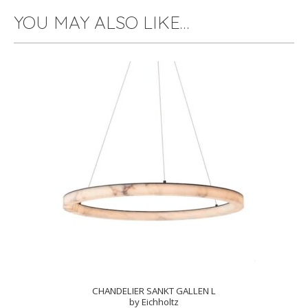
YOU MAY ALSO LIKE…
CHANDELIER SANKT GALLEN L
by Eichholtz