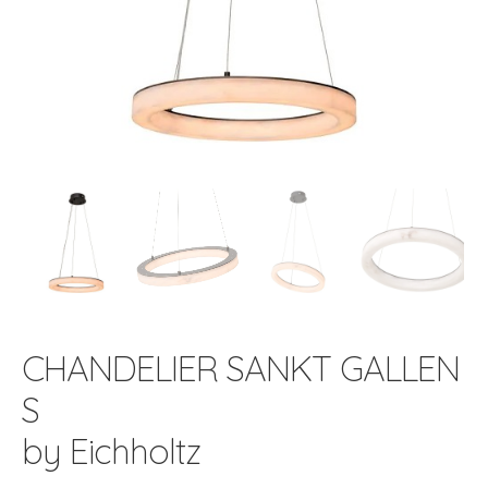
CHANDELIER SANKT GALLEN
S
by Eichholtz