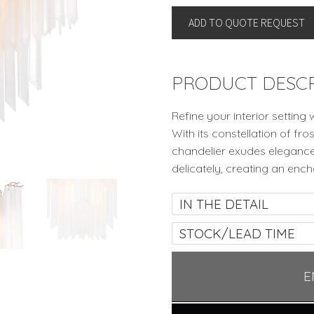
by
ADD TO QUOTE REQUEST
Eichholtz
quantity
PRODUCT DESCR
Refine your interior setting 
With its constellation of fr
chandelier exudes elegance 
delicately, creating an encha
IN THE DETAIL
STOCK/LEAD TIME
E