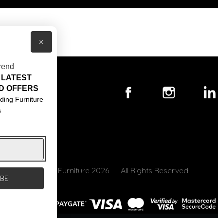
×
rend
 LATEST
T US
D OFFERS
ACT US
ding Furniture
s
S & CONDITIONS
© Core Furniture 2026
All Rights Reserved