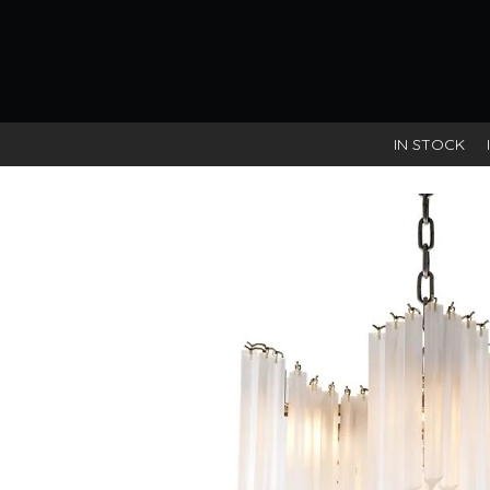
IN STOCK