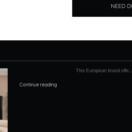
NEED D
This European brand offe..
Continue reading