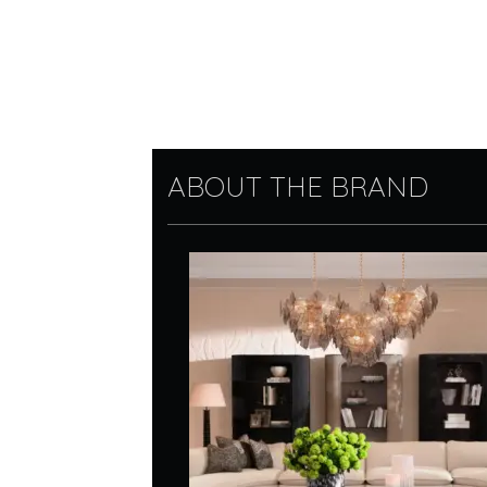
ABOUT THE BRAND