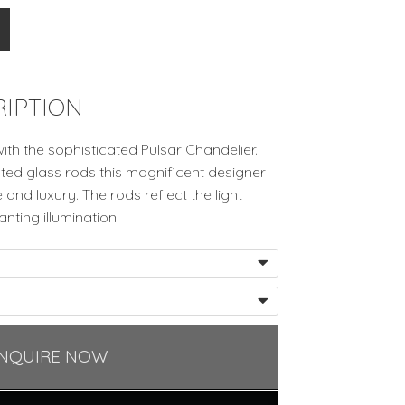
IPTION
with the sophisticated Pulsar Chandelier.
osted glass rods this magnificent designer
and luxury. The rods reflect the light
nting illumination.
NQUIRE NOW