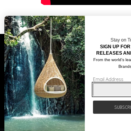
Stay on T
SIGN UP FOR
COMPLIMENTARY DESIGN SERVICES
ABOU
RELEASES AN
TRADE CLIENTS
CONT
From the world’s lea
Brand
DELIVERIES
TERM
Email Address
POPIA