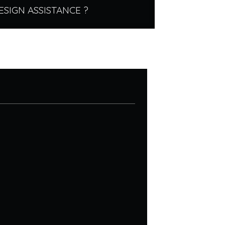
ESIGN ASSISTANCE ?
.