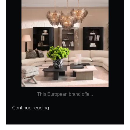
This European brand offe...
Continue reading