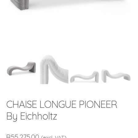
CHAISE LONGUE PIONEER
By Eichholtz
R
55,275.00
(excl. VAT)