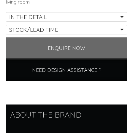
living room.
IN THE DETAIL
STOCK/LEAD TIME
ENQUIRE NOW
NEED DESIGN ASSISTANCE ?
ABOUT THE BRAND