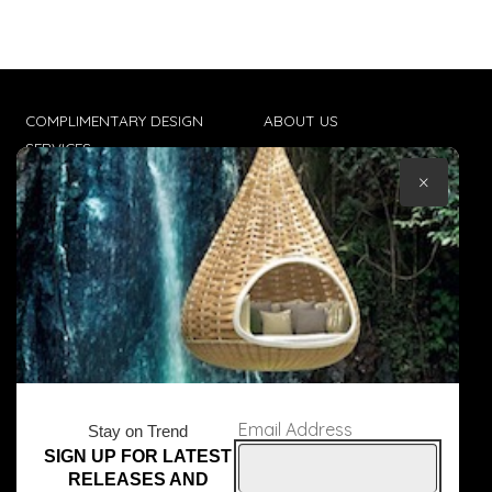
COMPLIMENTARY DESIGN
ABOUT US
SERVICES
CONTACT US
×
TRADE CLIENTS
TERMS & CONDITIONS
DELIVERIES
POPIA
Email Address
Stay on Trend
SIGN UP FOR LATEST
© Core Furniture 2026
All Rights Reserved
RELEASES AND