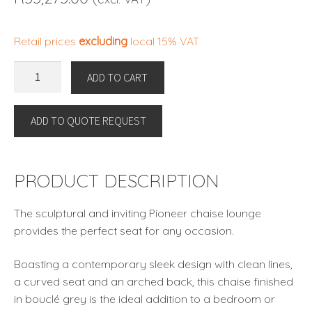
Retail prices
excluding
local 15% VAT
CHAISE
ADD TO CART
LONGUE
PIONEER
ADD TO QUOTE REQUEST
By
Eichholtz
quantity
PRODUCT DESCRIPTION
The sculptural and inviting Pioneer chaise lounge
provides the perfect seat for any occasion.
Boasting a contemporary sleek design with clean lines,
a curved seat and an arched back, this chaise finished
in bouclé grey is the ideal addition to a bedroom or