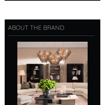
ABOUT THE BRAND