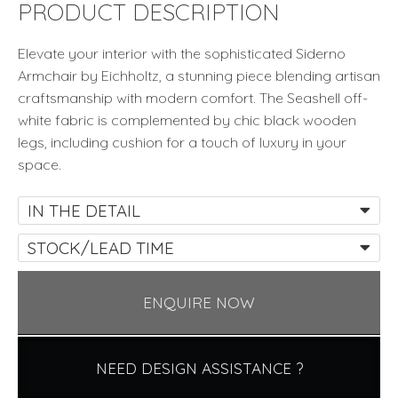
quantity
PRODUCT DESCRIPTION
Elevate your interior with the sophisticated Siderno
Armchair by Eichholtz, a stunning piece blending artisan
craftsmanship with modern comfort. The Seashell off-
white fabric is complemented by chic black wooden
legs, including cushion for a touch of luxury in your
space.
IN THE DETAIL
STOCK/LEAD TIME
ENQUIRE NOW
NEED DESIGN ASSISTANCE ?