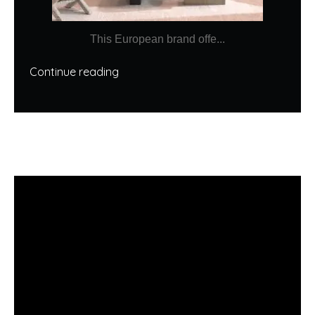
This European brand offe...
Continue reading