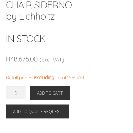
CHAIR SIDERNO
by Eichholtz
IN STOCK
R
48,675.00
(excl. VAT)
Retail prices
excluding
local 15% VAT
CHAIR
ADD TO CART
SIDERNO
by
ADD TO QUOTE REQUEST
Eichholtz
IN
STOCK