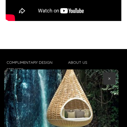
COMPLIMENTARY DESIGN
ABOUT US
SERVICES
CONTACT US
×
TRADE CLIENTS
TERMS & CONDITIONS
DELIVERIES
POPIA