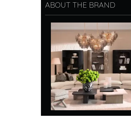
ABOUT THE BRAND