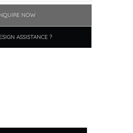
NQUIRE NOW
ESIGN ASSISTANCE ?