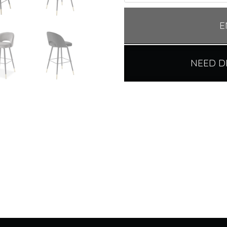
E
NEED D