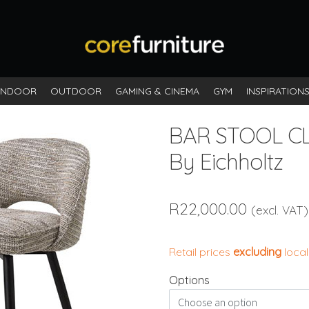
INDOOR
OUTDOOR
GAMING & CINEMA
GYM
INSPIRATION
BAR STOOL CL
By Eichholtz
R
22,000.00
(excl. VAT)
Retail prices
excluding
local
Options