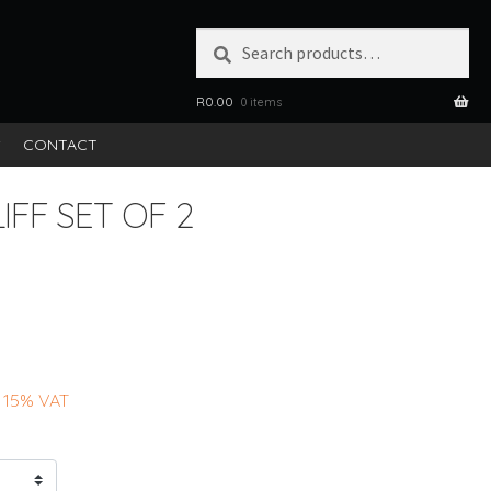
Search
SEARCH
for:
R
0.00
0 items
S
CONTACT
IFF SET OF 2
 15% VAT