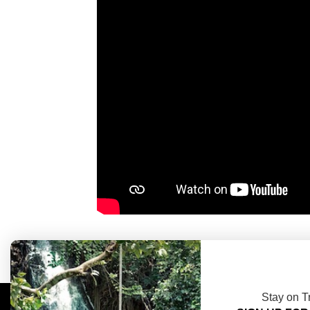
Stay on T