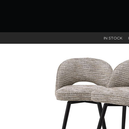
IN STOCK