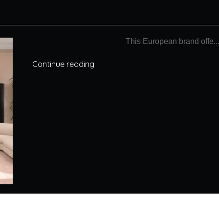
This European brand offe..
Continue reading