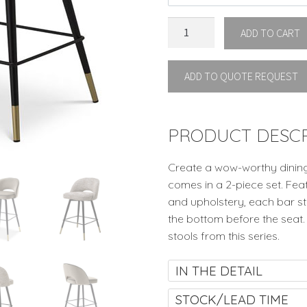
BAR
ADD TO CART
STOOL
CLIFF
ADD TO QUOTE REQUEST
SET
OF
2
By
PRODUCT DESCR
Eichholtz
quantity
Create a wow-worthy dining 
comes in a 2-piece set. Fea
and upholstery, each bar st
the bottom before the seat.
stools from this series.
IN THE DETAIL
STOCK/LEAD TIME