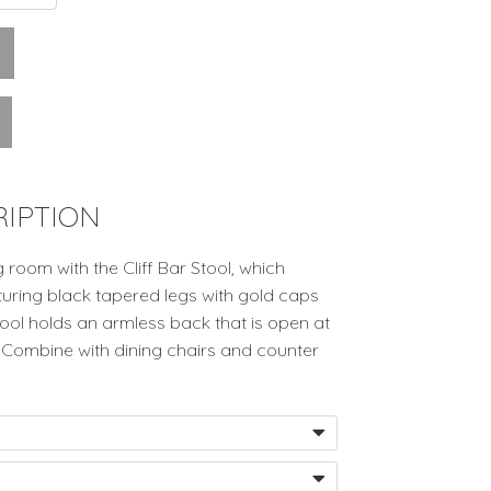
IPTION
room with the Cliff Bar Stool, which
turing black tapered legs with gold caps
ool holds an armless back that is open at
 Combine with dining chairs and counter