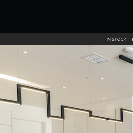
IN STOCK