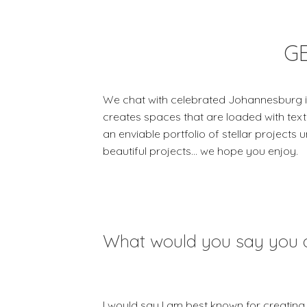
G
We chat with celebrated Johannesburg in
creates spaces that are loaded with text
an enviable portfolio of stellar projects 
beautiful projects… we hope you enjoy.
What would you say you 
I would say I am best known for creating 