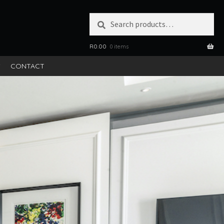
Search
SEARCH
for:
R
0.00
0 items
S
CONTACT