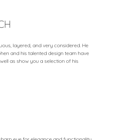
CH
uous, layered, and very considered. He
ephen and his talented design team have
 well as show you a selection of his
sharp eye for elegance and functionality.