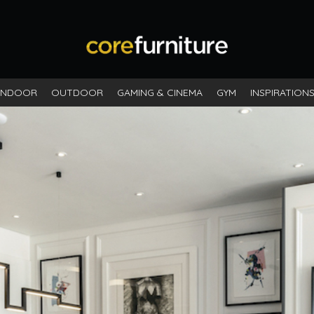
INDOOR
OUTDOOR
GAMING & CINEMA
GYM
INSPIRATION