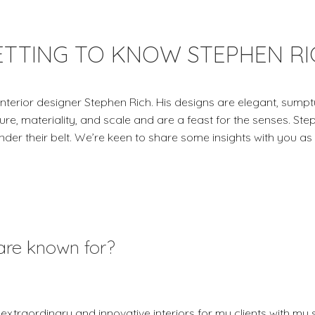
ETTING TO KNOW STEPHEN RI
terior designer Stephen Rich. His designs are elegant, sumpt
ure, materiality, and scale and are a feast for the senses. St
under their belt. We’re keen to share some insights with you as
are known for?
extraordinary and innovative interiors for my clients with my 