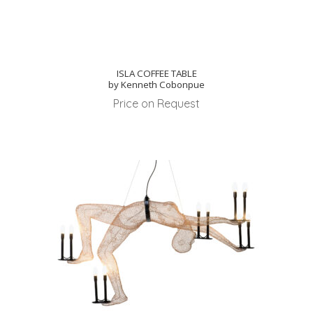
ISLA COFFEE TABLE
by Kenneth Cobonpue
Price on Request