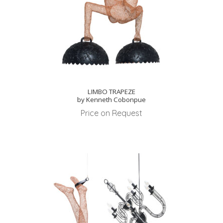
LIMBO TRAPEZE
by Kenneth Cobonpue
Price on Request