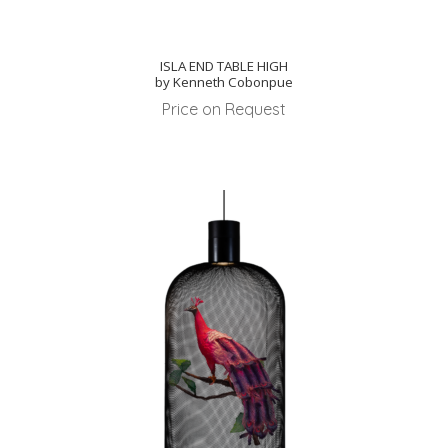
ISLA END TABLE HIGH
by Kenneth Cobonpue
Price on Request