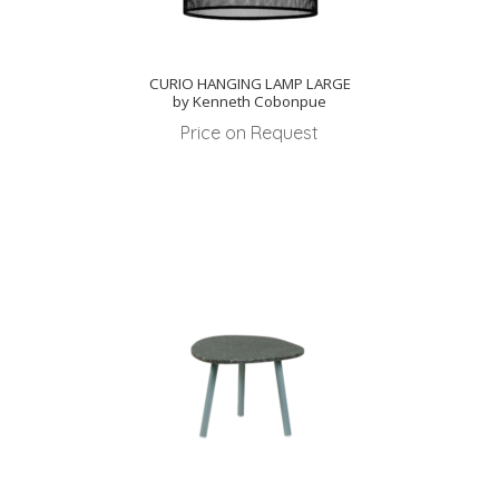
CURIO HANGING LAMP LARGE
by Kenneth Cobonpue
Price on Request