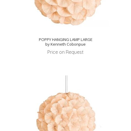
POPPY HANGING LAMP LARGE
by Kenneth Cobonpue
Price on Request