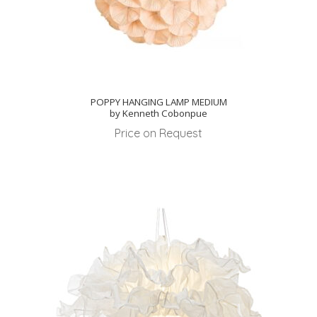
POPPY HANGING LAMP MEDIUM
by Kenneth Cobonpue
Price on Request