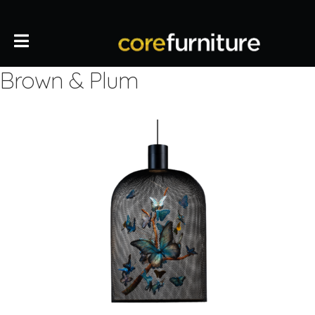
Brown & Plum