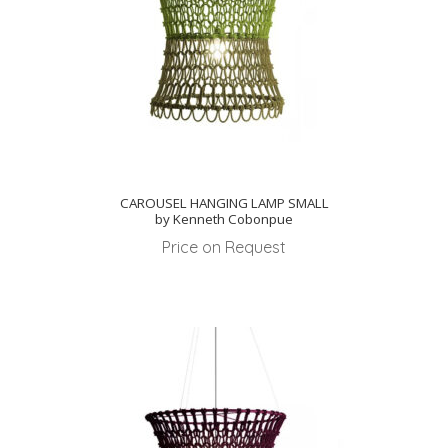
CAROUSEL HANGING LAMP SMALL
by Kenneth Cobonpue
Price on Request