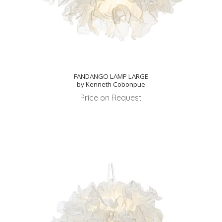
FANDANGO LAMP LARGE
by Kenneth Cobonpue
Price on Request