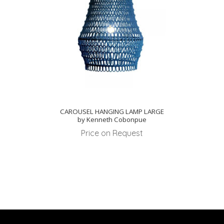
CAROUSEL HANGING LAMP LARGE
by Kenneth Cobonpue
Price on Request