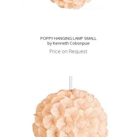
POPPY HANGING LAMP SMALL
by Kenneth Cobonpue
Price on Request