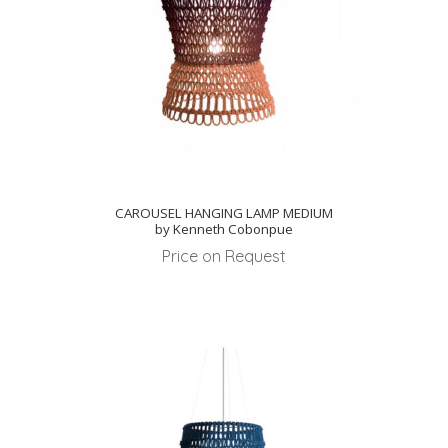
CAROUSEL HANGING LAMP MEDIUM
by Kenneth Cobonpue
Price on Request