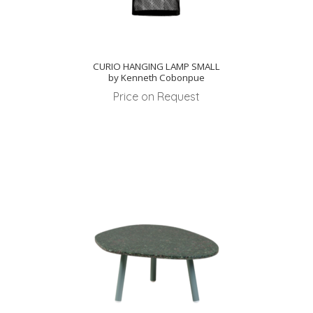
CURIO HANGING LAMP SMALL
by Kenneth Cobonpue
Price on Request