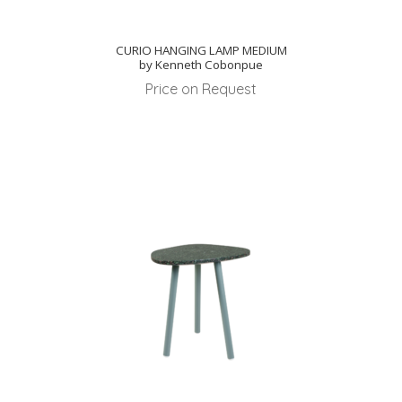
CURIO HANGING LAMP MEDIUM
by Kenneth Cobonpue
Price on Request