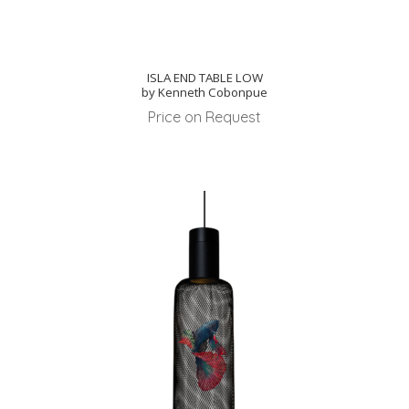
ISLA END TABLE LOW
by Kenneth Cobonpue
Price on Request