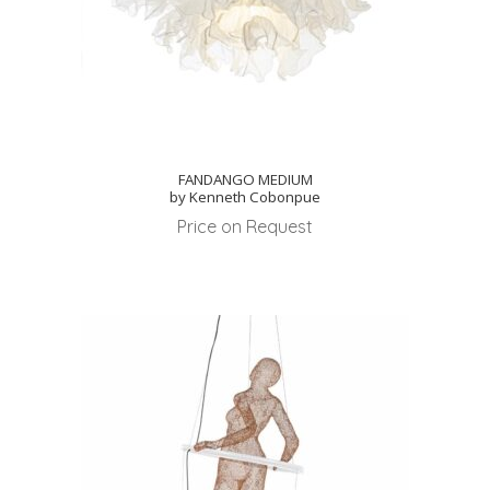
FANDANGO MEDIUM
by Kenneth Cobonpue
Price on Request