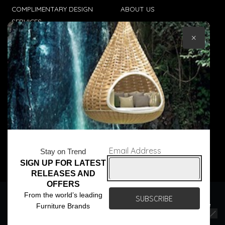
COMPLIMENTARY DESIGN
ABOUT US
SERVICES
CONTACT US
×
TRADE CLIENTS
TERMS & CONDITIONS
DELIVERIES
POPIA
Email Address
Stay on Trend
SIGN UP FOR LATEST
© Core Furniture 2026
All Rights Reserved
RELEASES AND
OFFERS
We use cookies to ensure that we give you the best
From the world’s leading
experience on our website. If you continue to use this site we
Furniture Brands
will assume that you are happy with it.