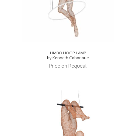
LIMBO HOOP LAMP
by Kenneth Cobonpue
Price on Request