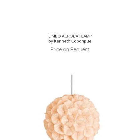
LIMBO ACROBAT LAMP
by Kenneth Cobonpue
Price on Request