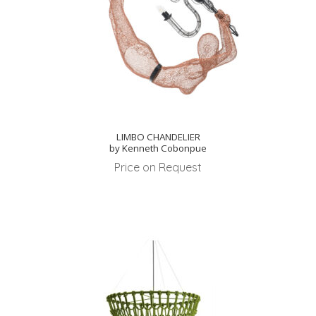
LIMBO CHANDELIER
by Kenneth Cobonpue
Price on Request