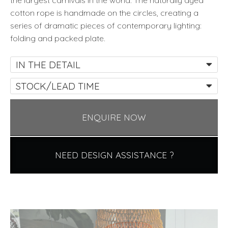
the largest carnivals in the world. The naturally dyed
cotton rope is handmade on the circles, creating a
series of dramatic pieces of contemporary lighting:
folding and packed plate.
IN THE DETAIL
STOCK/LEAD TIME
ENQUIRE NOW
NEED DESIGN ASSISTANCE ?