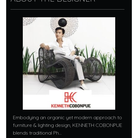
Embodying an organic yet modern approach to
furniture & lighting design, KENNETH COBONPUE
blends traditional Ph...