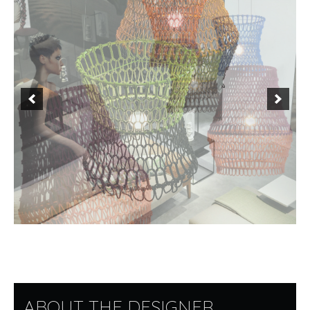
ABOUT THE DESIGNER