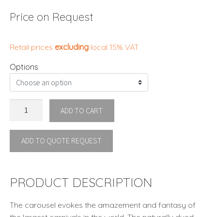
Price on Request
Retail prices
excluding
local 15% VAT
Options
CAROUSEL
ADD TO CART
HANGING
LAMP
ADD TO QUOTE REQUEST
SMALL
by
Kenneth
Cobonpue
PRODUCT DESCRIPTION
quantity
The carousel evokes the amazement and fantasy of