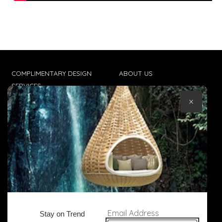
COMPLIMENTARY DESIGN
ABOUT US
SERVICES
CONTACT US
×
TRADE CLIENTS
TERMS & CONDITIONS
DELIVERIES
POPIA
Email Address
Stay on Trend