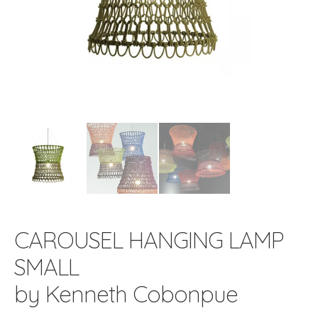
CAROUSEL HANGING LAMP
SMALL
by Kenneth Cobonpue