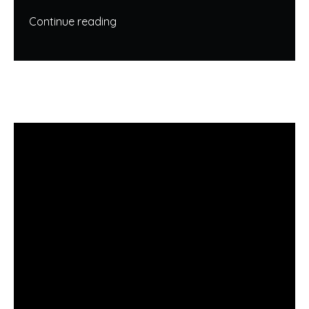
Continue reading