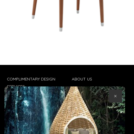
COMPLIMENTARY DESIGN
ABOUT US
SERVICES
CONTACT US
×
TRADE CLIENTS
TERMS & CONDITIONS
DELIVERIES
POPIA