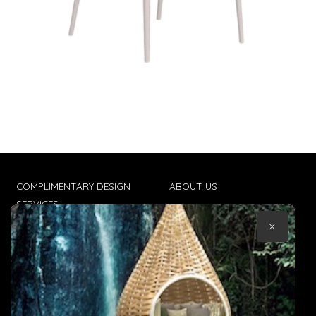
COMPLIMENTARY DESIGN
ABOUT US
SERVICES
CONTACT US
×
TRADE CLIENTS
TERMS & CONDITIONS
DELIVERIES
POPIA