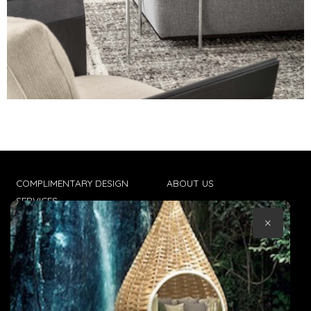
COMPLIMENTARY DESIGN
ABOUT US
SERVICES
CONTACT US
×
TRADE CLIENTS
TERMS & CONDITIONS
DELIVERIES
POPIA