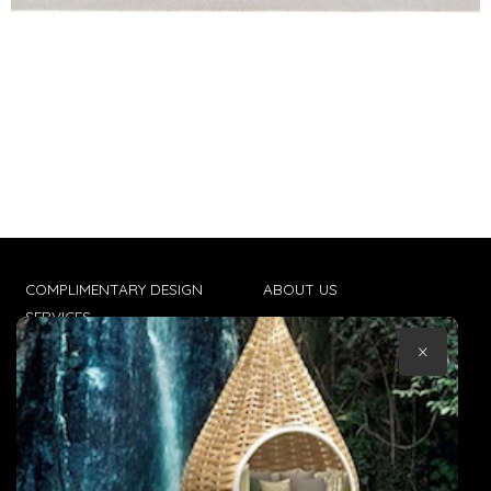
COMPLIMENTARY DESIGN
ABOUT US
SERVICES
CONTACT US
×
TRADE CLIENTS
TERMS & CONDITIONS
DELIVERIES
POPIA