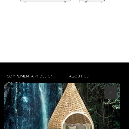
COMPLIMENTARY DESIGN
ABOUT US
SERVICES
CONTACT US
×
TRADE CLIENTS
TERMS & CONDITIONS
DELIVERIES
POPIA