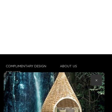
COMPLIMENTARY DESIGN
ABOUT US
SERVICES
CONTACT US
×
TRADE CLIENTS
TERMS & CONDITIONS
DELIVERIES
POPIA