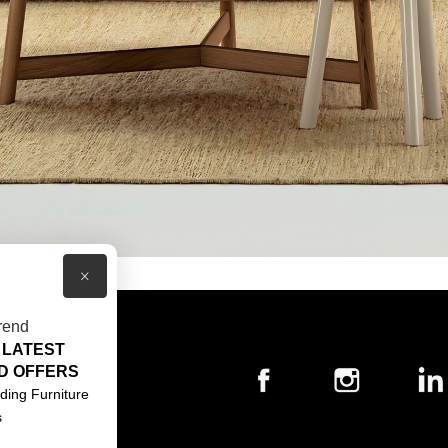
×
rend
 LATEST
T US
D OFFERS
ACT US
ding Furniture
s
S & CONDITIONS