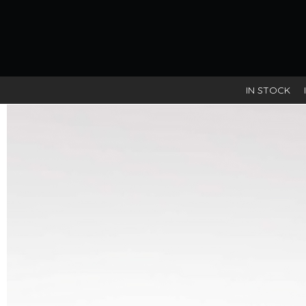
IN STOCK