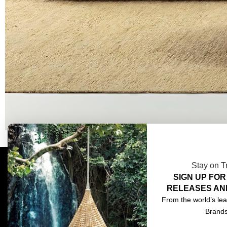
Stay on T
SIGN UP FOR
COMPLIMENTARY DESIGN SERVICES
ABOU
RELEASES AN
TRADE CLIENTS
CONT
From the world’s lea
Brand
DELIVERIES
TERM