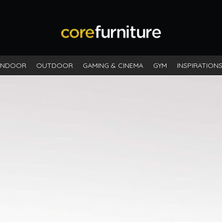
INDOOR
OUTDOOR
GAMING & CINEMA
GYM
INSPIRATION