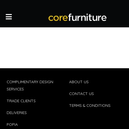
COMPLIMENTARY DESIGN
ABOUT US
SERVICES
CONTACT US
TRADE CLIENTS
TERMS & CONDITIONS
DELIVERIES
POPIA