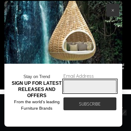
×
© Core Furniture 2026
All Rights Reserved
Email Address
Stay on Trend
SIGN UP FOR LATEST
RELEASES AND
OFFERS
We use cookies to ensure that we give you the best
From the world’s leading
experience on our website. If you continue to use this site we
Furniture Brands
will assume that you are happy with it.
Ok
Privacy policy