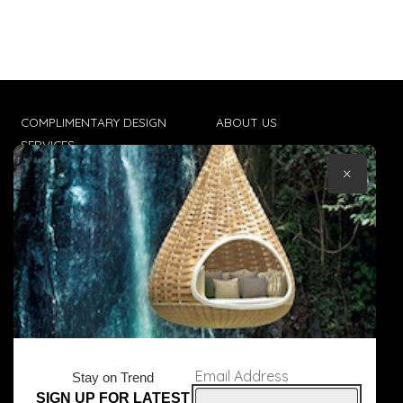
COMPLIMENTARY DESIGN
ABOUT US
SERVICES
CONTACT US
×
TRADE CLIENTS
TERMS & CONDITIONS
DELIVERIES
POPIA
Email Address
Stay on Trend
SIGN UP FOR LATEST