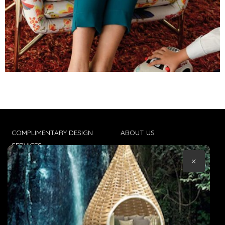
COMPLIMENTARY DESIGN
ABOUT US
SERVICES
CONTACT US
×
TRADE CLIENTS
TERMS & CONDITIONS
DELIVERIES
POPIA