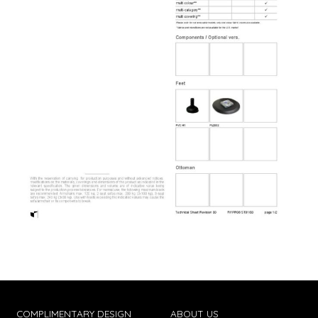
COMPLIMENTARY DESIGN
ABOUT US