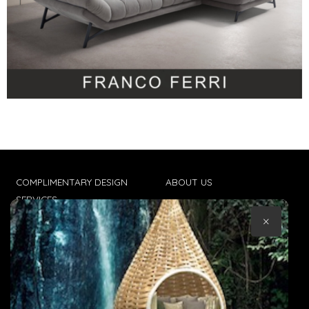
COMPLIMENTARY DESIGN
ABOUT US
SERVICES
CONTACT US
×
TRADE CLIENTS
TERMS & CONDITIONS
DELIVERIES
POPIA