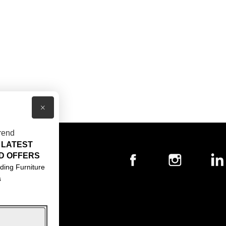
×
rend
 LATEST
T US
D OFFERS
ACT US
ding Furniture
s
S & CONDITIONS