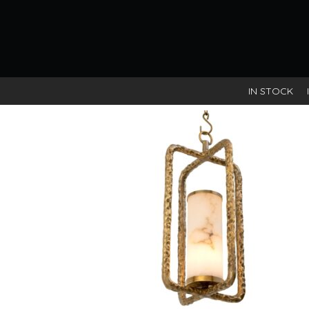
Vintage brass finish / alabaster
IN STOCK