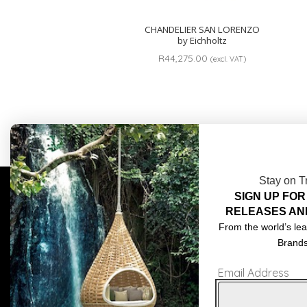
CHANDELIER SAN LORENZO
by Eichholtz
R
44,275.00
(excl. VAT)
Stay on T
SIGN UP FOR
COMPLIMENTARY DESIGN SERVICES
ABOU
RELEASES AN
TRADE CLIENTS
CONT
From the world’s lea
Brand
DELIVERIES
TERM
Email Address
POPIA