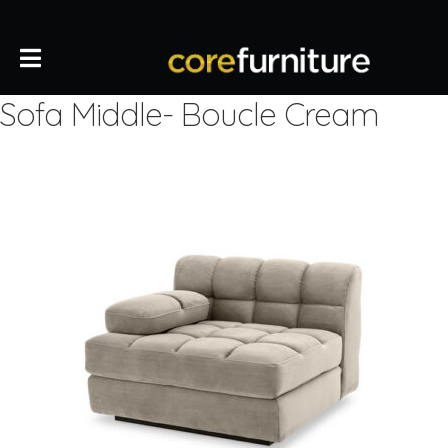
Sofa Middle- Boucle Cream