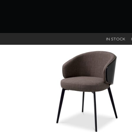
Scalea sand/Black wooden ba
IN STOCK