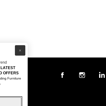
×
rend
 LATEST
T US
D OFFERS
ACT US
ding Furniture
s
S & CONDITIONS