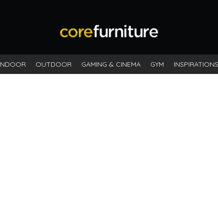
ck
INDOOR
OUTDOOR
GAMING & CINEMA
GYM
INSPIRATION