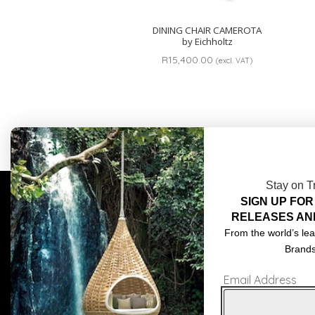
DINING CHAIR CAMEROTA
by Eichholtz
R
15,400.00
(excl. VAT)
Stay on T
SIGN UP FOR
COMPLIMENTARY DESIGN SERVICES
ABOU
RELEASES AN
TRADE CLIENTS
CONT
From the world’s lea
Brand
DELIVERIES
TERM
Email Address
POPIA