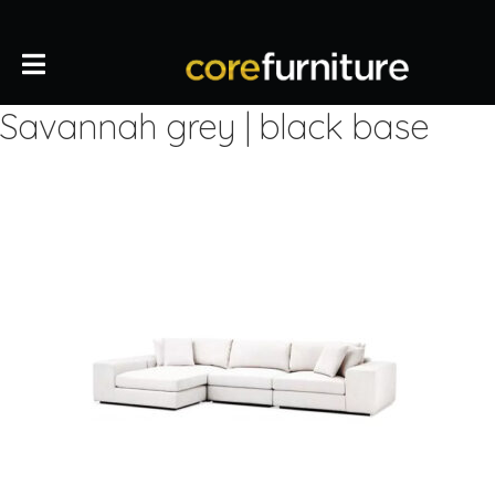
Savannah grey | black base