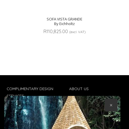
SOFA VISTA GRANDE
By Eichholtz
R
110,825.00
(excl. VAT)
COMPLIMENTARY DESIGN
ABOUT US
SERVICES
CONTACT US
×
TRADE CLIENTS
TERMS & CONDITIONS
DELIVERIES