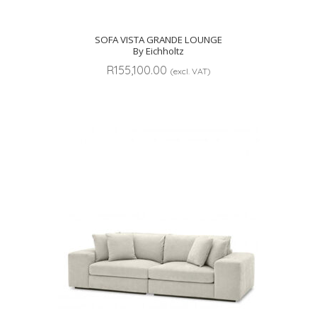
SOFA VISTA GRANDE LOUNGE
By Eichholtz
R
155,100.00
(excl. VAT)