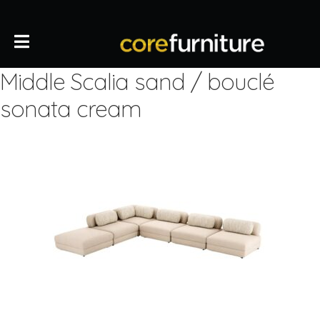
Middle Scalia sand / bouclé
sonata cream