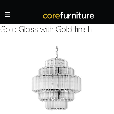
Gold Glass with Gold finish