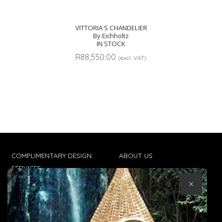
VITTORIA S CHANDELIER
By Eichholtz
IN STOCK
R
88,550.00
(excl. VAT)
COMPLIMENTARY DESIGN
ABOUT US
SERVICES
CONTACT US
×
TRADE CLIENTS
TERMS & CONDITIONS
DELIVERIES