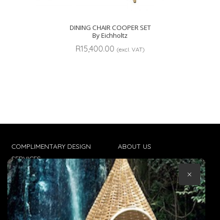
DINING CHAIR COOPER SET
By Eichholtz
R
15,400.00
(excl. VAT)
COMPLIMENTARY DESIGN
ABOUT US
SERVICES
CONTACT US
×
TRADE CLIENTS
TERMS & CONDITIONS
DELIVERIES
POPIA