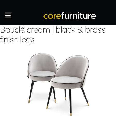
Bouclé cream | black & brass
finish legs