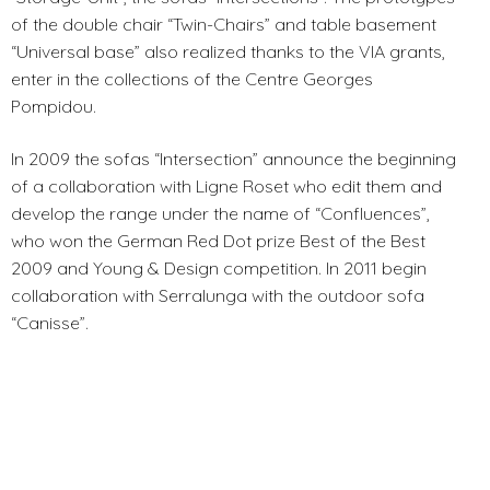
of the double chair “Twin-Chairs” and table basement
“Universal base” also realized thanks to the VIA grants,
enter in the collections of the Centre Georges
Pompidou.
In 2009 the sofas “Intersection” announce the beginning
of a collaboration with Ligne Roset who edit them and
develop the range under the name of “Confluences”,
who won the German Red Dot prize Best of the Best
2009 and Young & Design competition. In 2011 begin
collaboration with Serralunga with the outdoor sofa
“Canisse”.