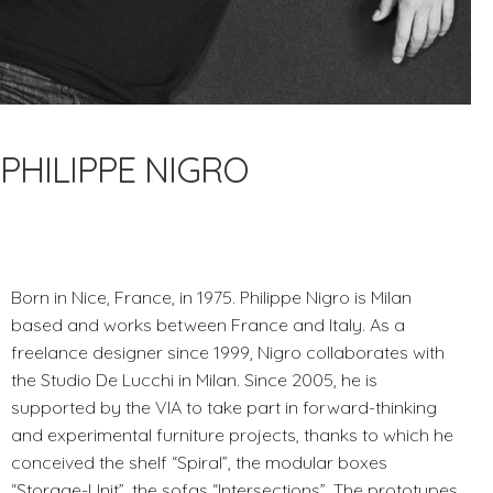
PHILIPPE NIGRO
Born in Nice, France, in 1975. Philippe Nigro is Milan
based and works between France and Italy. As a
freelance designer since 1999, Nigro collaborates with
the Studio De Lucchi in Milan. Since 2005, he is
supported by the VIA to take part in forward-thinking
and experimental furniture projects, thanks to which he
conceived the shelf “Spiral”, the modular boxes
“Storage-Unit”, the sofas “Intersections”. The prototypes