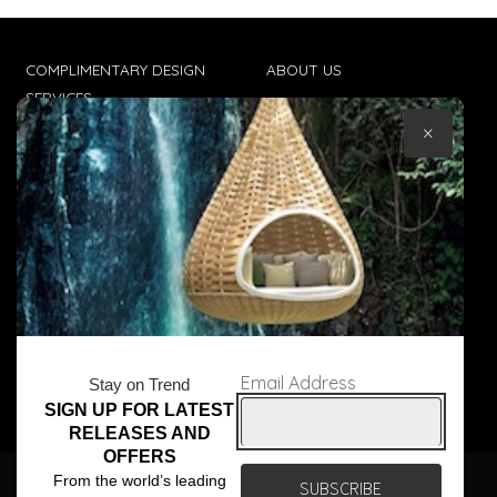
COMPLIMENTARY DESIGN
ABOUT US
SERVICES
CONTACT US
×
TRADE CLIENTS
TERMS & CONDITIONS
DELIVERIES
POPIA
Email Address
Stay on Trend
SIGN UP FOR LATEST
© Core Furniture 2026
All Rights Reserved
RELEASES AND
OFFERS
We use cookies to ensure that we give you the best
From the world’s leading