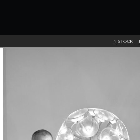
IN STOCK