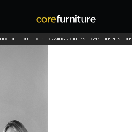
INDOOR
OUTDOOR
GAMING & CINEMA
GYM
INSPIRATION