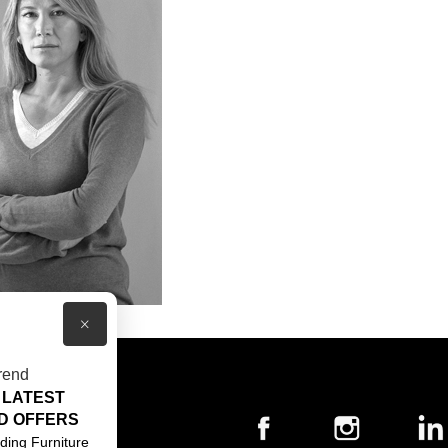
×
rend
 LATEST
T US
D OFFERS
ACT US
ding Furniture