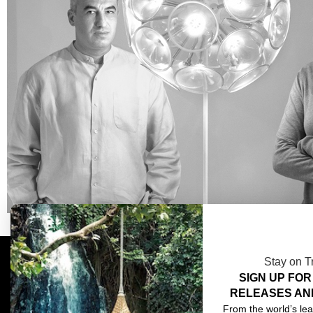
Stay on T
SIGN UP FOR
COMPLIMENTARY DESIGN SERVICES
ABOU
RELEASES AN
TRADE CLIENTS
CONT
From the world’s lea